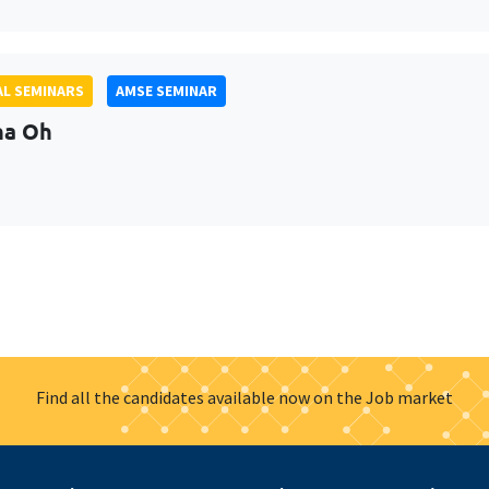
L SEMINARS
AMSE SEMINAR
na Oh
Find all the candidates available now on the Job market