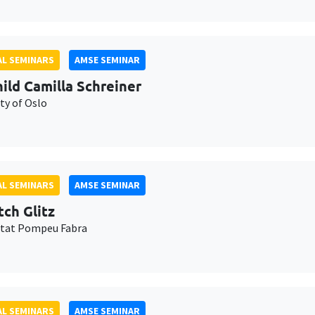
L SEMINARS
AMSE SEMINAR
ild Camilla Schreiner
ty of Oslo
L SEMINARS
AMSE SEMINAR
tch Glitz
itat Pompeu Fabra
L SEMINARS
AMSE SEMINAR