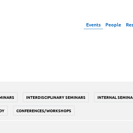
Events
People
Re
MINARS
INTERDISCIPLINARY SEMINARS
INTERNAL SEMINA
DY
CONFERENCES/WORKSHOPS