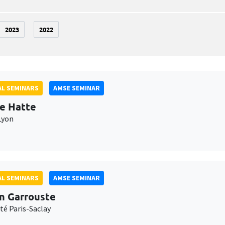
2023
2022
L SEMINARS
AMSE SEMINAR
e Hatte
Lyon
L SEMINARS
AMSE SEMINAR
n Garrouste
té Paris-Saclay