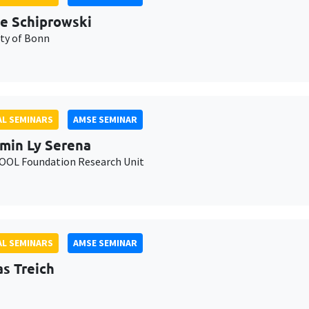
e Schiprowski
ity of Bonn
L SEMINARS
AMSE SEMINAR
min Ly Serena
OL Foundation Research Unit
L SEMINARS
AMSE SEMINAR
as Treich