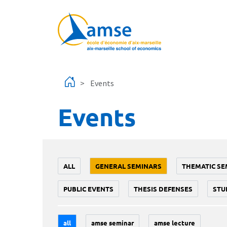
Skip to main content
Events
Events
ALL
GENERAL SEMINARS
THEMATIC SE
PUBLIC EVENTS
THESIS DEFENSES
STU
all
amse seminar
amse lecture