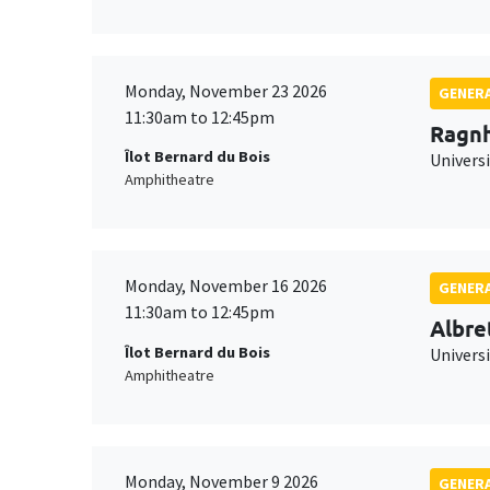
Monday, November 23 2026
GENERA
11:30am to 12:45pm
Ragnh
Îlot Bernard du Bois
Universi
Amphitheatre
Monday, November 16 2026
GENERA
11:30am to 12:45pm
Albre
Îlot Bernard du Bois
Univers
Amphitheatre
Monday, November 9 2026
GENERA