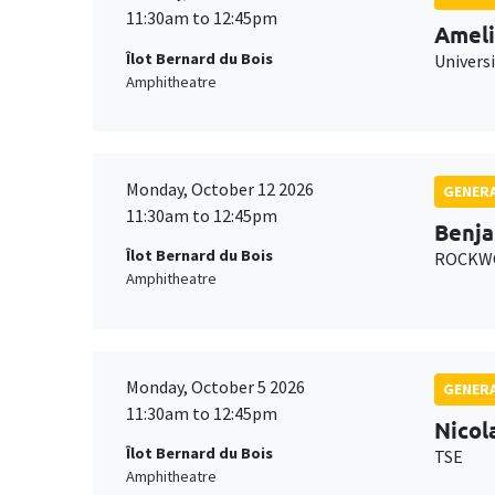
11:30am to 12:45pm
Ameli
Îlot Bernard du Bois
Univers
Amphitheatre
Monday, October 12 2026
GENERA
11:30am to 12:45pm
Benja
Îlot Bernard du Bois
ROCKWO
Amphitheatre
Monday, October 5 2026
GENERA
11:30am to 12:45pm
Nicol
Îlot Bernard du Bois
TSE
Amphitheatre