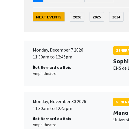
NEXT EVENTS
2026
2025
2024
Monday, December 7 2026
GENERA
11:30am to 12:45pm
Sophi
Îlot Bernard du Bois
ENS de 
Amphithéâtre
Monday, November 30 2026
GENERA
11:30am to 12:45pm
Mano
Îlot Bernard du Bois
Universi
Amphitheatre