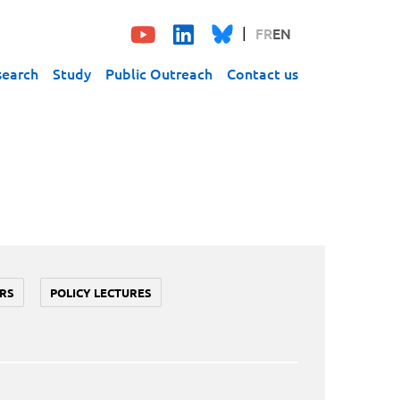
FR
EN
search
Study
Public Outreach
Contact us
RS
POLICY LECTURES