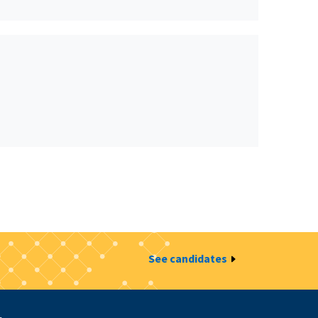
See candidates