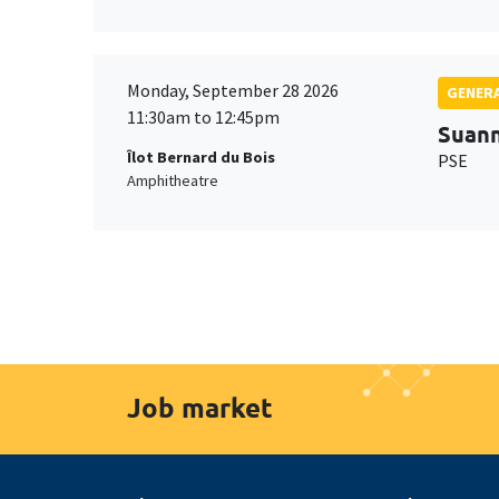
Monday, September 28 2026
GENERA
11:30am to 12:45pm
Suan
Îlot Bernard du Bois
PSE
Amphitheatre
Job market