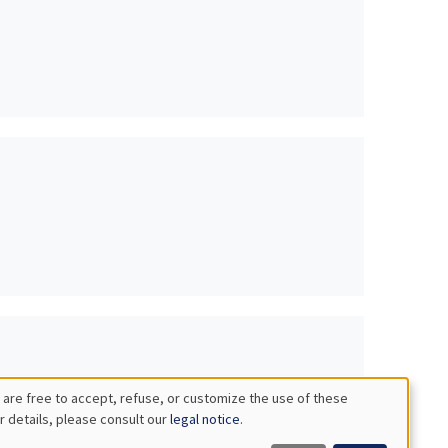
 are free to accept, refuse, or customize the use of these
r details, please consult our
legal notice
.