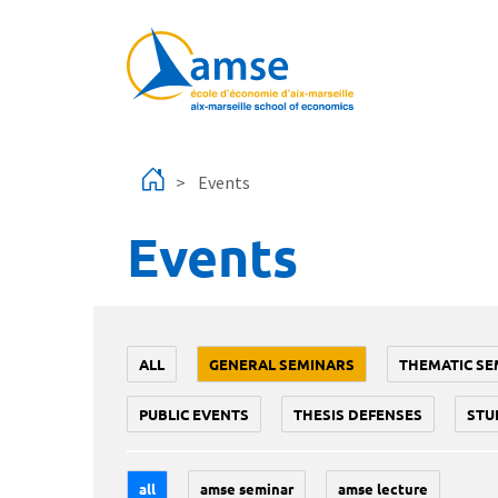
Skip to main content
Events
Events
ALL
GENERAL SEMINARS
THEMATIC SE
PUBLIC EVENTS
THESIS DEFENSES
STU
all
amse seminar
amse lecture