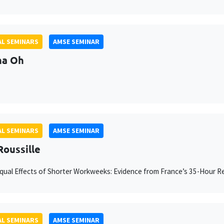
L SEMINARS
AMSE SEMINAR
na Oh
L SEMINARS
AMSE SEMINAR
Roussille
ual Effects of Shorter Workweeks: Evidence from France’s 35-Hour 
L SEMINARS
AMSE SEMINAR