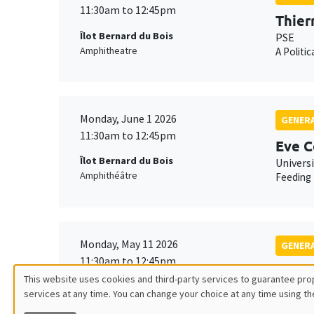
11:30am to 12:45pm
Thier
Îlot Bernard du Bois
PSE
Amphitheatre
A Politi
Monday, June 1 2026
GENERA
11:30am to 12:45pm
Eve C
Îlot Bernard du Bois
Univers
Amphithéâtre
Feeding 
Monday, May 11 2026
GENERA
11:30am to 12:45pm
Tangu
This website uses cookies and third-party services to guarantee prop
Îlot Bernard du Bois
Univers
services at any time. You can change your choice at any time using th
Utilisation
Amphitheatre
Fighting