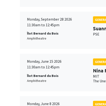
Monday, September 28 2026
GENERA
11:30am to 12:45pm
Suan
Îlot Bernard du Bois
PSE
Amphitheatre
Monday, June 15 2026
GENERA
11:30am to 12:45pm
Nina 
Îlot Bernard du Bois
MIT
Amphitheatre
The Uneq
Monday, June 8 2026
GENERA