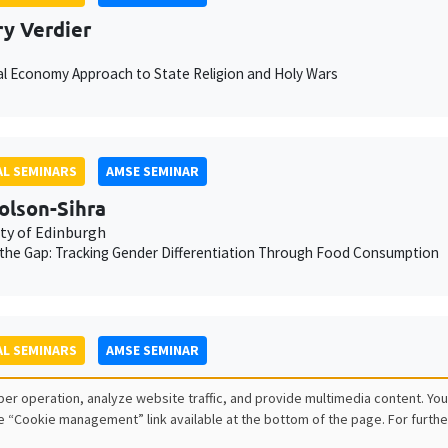
ry Verdier
cal Economy Approach to State Religion and Holy Wars
L SEMINARS
AMSE SEMINAR
olson-Sihra
ity of Edinburgh
the Gap: Tracking Gender Differentiation Through Food Consumption
L SEMINARS
AMSE SEMINAR
y Le Fur
er operation, analyze website traffic, and provide multimedia content. You
ity of Lille, CNRS, IESEG School of Management
e “Cookie management” link available at the bottom of the page. For furthe
 for resources: a unified growth model of the Great Divergence