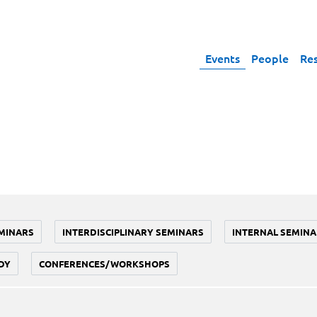
Events
People
Re
MINARS
INTERDISCIPLINARY SEMINARS
INTERNAL SEMINA
DY
CONFERENCES/WORKSHOPS