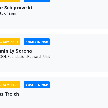
e Schiprowski
ity of Bonn
L SEMINARS
AMSE SEMINAR
min Ly Serena
OL Foundation Research Unit
L SEMINARS
AMSE SEMINAR
as Treich