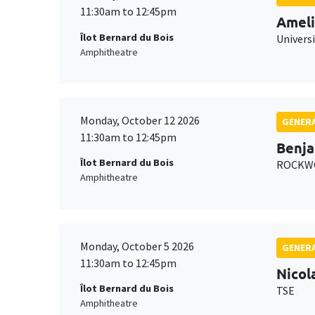
11:30am to 12:45pm
Ameli
Îlot Bernard du Bois
Univers
Amphitheatre
Monday, October 12 2026
GENERA
11:30am to 12:45pm
Benja
Îlot Bernard du Bois
ROCKWO
Amphitheatre
Monday, October 5 2026
GENERA
11:30am to 12:45pm
Nicol
Îlot Bernard du Bois
TSE
Amphitheatre