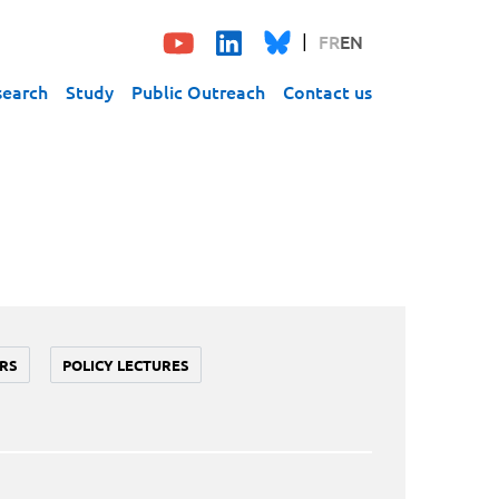
FR
EN
search
Study
Public Outreach
Contact us
RS
POLICY LECTURES