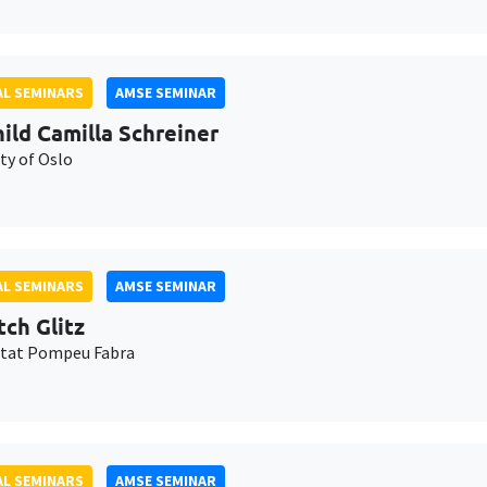
L SEMINARS
AMSE SEMINAR
ild Camilla Schreiner
ty of Oslo
L SEMINARS
AMSE SEMINAR
tch Glitz
itat Pompeu Fabra
L SEMINARS
AMSE SEMINAR