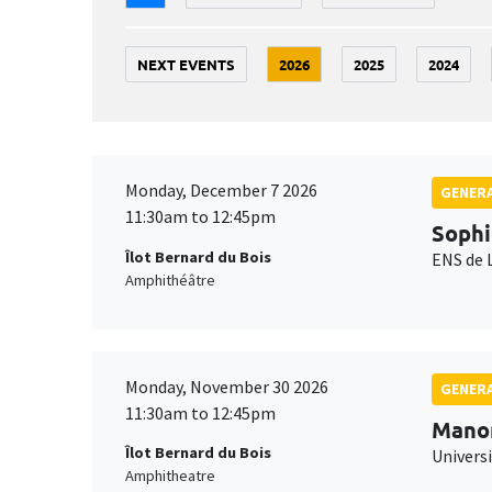
NEXT EVENTS
2026
2025
2024
Monday, December 7 2026
GENERA
11:30am to 12:45pm
Sophi
Îlot Bernard du Bois
ENS de 
Amphithéâtre
Monday, November 30 2026
GENERA
11:30am to 12:45pm
Mano
Îlot Bernard du Bois
Universi
Amphitheatre