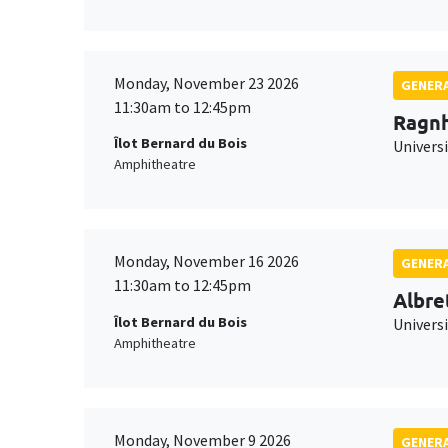
Monday, November 23 2026
GENERA
11:30am to 12:45pm
Ragnh
Îlot Bernard du Bois
Universi
Amphitheatre
Monday, November 16 2026
GENERA
11:30am to 12:45pm
Albre
Îlot Bernard du Bois
Univers
Amphitheatre
Monday, November 9 2026
GENERA