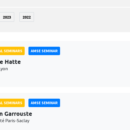
2023
2022
L SEMINARS
AMSE SEMINAR
e Hatte
Lyon
L SEMINARS
AMSE SEMINAR
n Garrouste
té Paris-Saclay