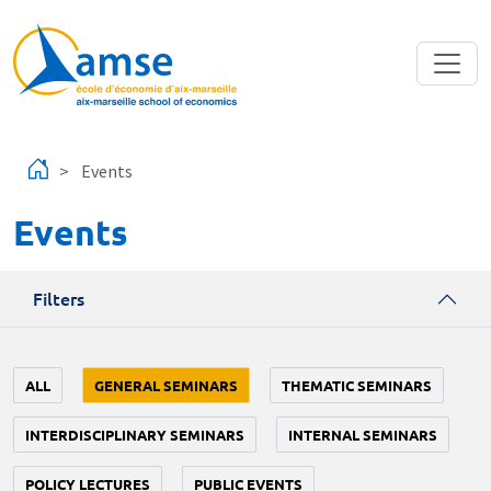
Skip to main content
Events
Events
Filters
ALL
GENERAL SEMINARS
THEMATIC SEMINARS
INTERDISCIPLINARY SEMINARS
INTERNAL SEMINARS
POLICY LECTURES
PUBLIC EVENTS