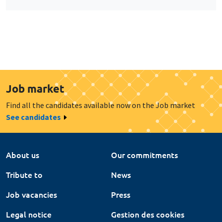
Job market
Find all the candidates available now on the Job market
See candidates
About us
Our commitments
Tribute to
News
Job vacancies
Press
Legal notice
Gestion des cookies