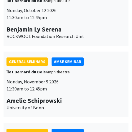
Îlot Bernard du Bois
Amphitheatre
Monday, October 12 2026
11:30am to 12:45pm
Benjamin Ly Serena
ROCKWOOL Foundation Research Unit
GENERAL SEMINARS
AMSE SEMINAR
Îlot Bernard du Bois
Amphitheatre
Monday, November 9 2026
11:30am to 12:45pm
Amelie Schiprowski
University of Bonn