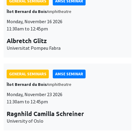
GENERAL SEMINARS
AMSE SEMINAR
Îlot Bernard du Bois
Amphitheatre
Monday, November 16 2026
11:30am to 12:45pm
Albretch Glitz
Universitat Pompeu Fabra
GENERAL SEMINARS
AMSE SEMINAR
Îlot Bernard du Bois
Amphitheatre
Monday, November 23 2026
11:30am to 12:45pm
Ragnhild Camilla Schreiner
University of Oslo