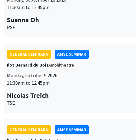
11:30am to 12:45pm
Suanna Oh
PSE
GENERAL SEMINARS
AMSE SEMINAR
Îlot Bernard du Bois
Amphitheatre
Monday, October 5 2026
11:30am to 12:45pm
Nicolas Treich
TSE
GENERAL SEMINARS
AMSE SEMINAR