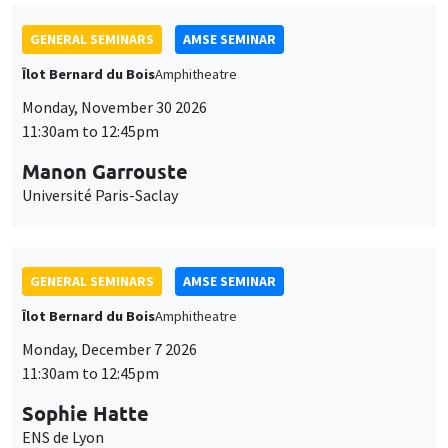
GENERAL SEMINARS
AMSE SEMINAR
Îlot Bernard du Bois
Amphitheatre
Monday, November 30 2026
11:30am to 12:45pm
Manon Garrouste
Université Paris-Saclay
GENERAL SEMINARS
AMSE SEMINAR
Îlot Bernard du Bois
Amphitheatre
Monday, December 7 2026
11:30am to 12:45pm
Sophie Hatte
ENS de Lyon