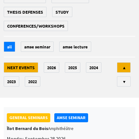
THESIS DEFENSES
STUDY
CONFERENCES/WORKSHOPS
all
amse seminar
amse lecture
Tri
NEXT EVENTS
2026
2025
2024
▲
2023
2022
▼
GENERAL SEMINARS
AMSE SEMINAR
Îlot Bernard du Bois
Amphithéâtre
Monday, September 28 2026