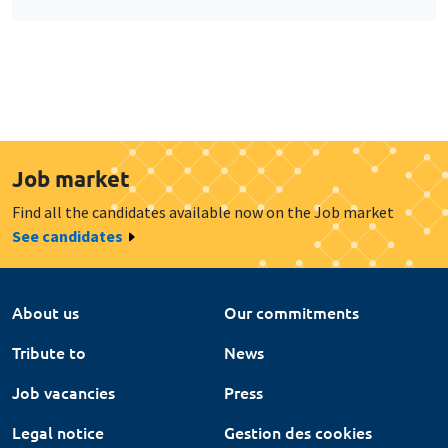
Job market
Find all the candidates available now on the Job market
See candidates
About us
Our commitments
Tribute to
News
Job vacancies
Press
Legal notice
Gestion des cookies