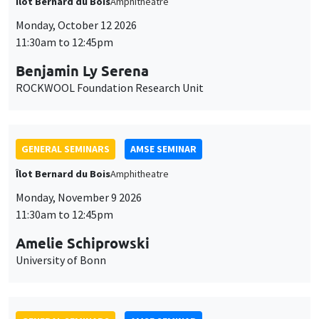
Îlot Bernard du Bois
Amphitheatre
Monday, October 12 2026
11:30am to 12:45pm
Benjamin Ly Serena
ROCKWOOL Foundation Research Unit
GENERAL SEMINARS
AMSE SEMINAR
Îlot Bernard du Bois
Amphitheatre
Monday, November 9 2026
11:30am to 12:45pm
Amelie Schiprowski
University of Bonn