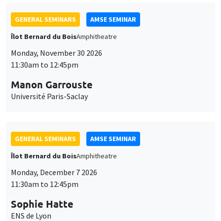
GENERAL SEMINARS
AMSE SEMINAR
Îlot Bernard du Bois
Amphitheatre
Monday, November 30 2026
11:30am to 12:45pm
Manon Garrouste
Université Paris-Saclay
GENERAL SEMINARS
AMSE SEMINAR
Îlot Bernard du Bois
Amphitheatre
Monday, December 7 2026
11:30am to 12:45pm
Sophie Hatte
ENS de Lyon