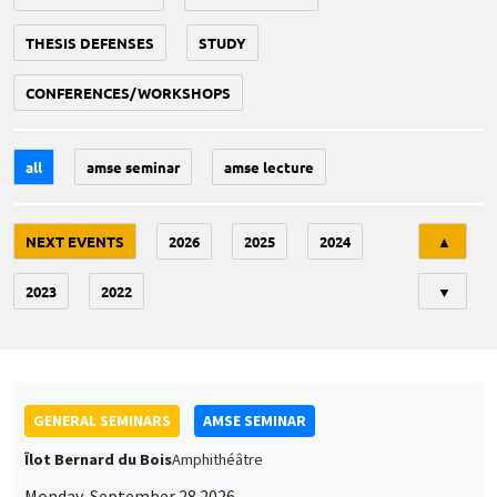
THESIS DEFENSES
STUDY
CONFERENCES/WORKSHOPS
all
amse seminar
amse lecture
Tri
NEXT EVENTS
2026
2025
2024
▲
2023
2022
▼
GENERAL SEMINARS
AMSE SEMINAR
Îlot Bernard du Bois
Amphithéâtre
Monday, September 28 2026