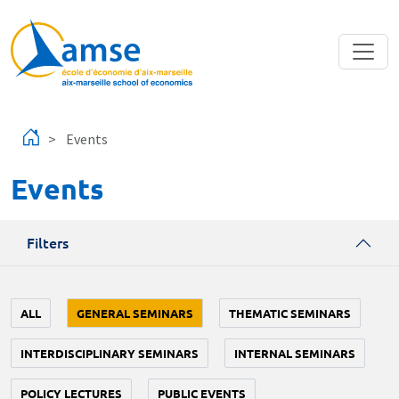
Skip to main content
Events
Events
Filters
ALL
GENERAL SEMINARS
THEMATIC SEMINARS
INTERDISCIPLINARY SEMINARS
INTERNAL SEMINARS
POLICY LECTURES
PUBLIC EVENTS