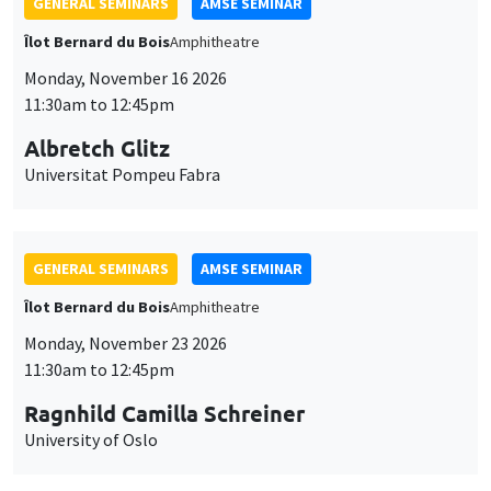
GENERAL SEMINARS
AMSE SEMINAR
Îlot Bernard du Bois
Amphitheatre
Monday, November 16 2026
11:30am to 12:45pm
Albretch Glitz
Universitat Pompeu Fabra
GENERAL SEMINARS
AMSE SEMINAR
Îlot Bernard du Bois
Amphitheatre
Monday, November 23 2026
11:30am to 12:45pm
Ragnhild Camilla Schreiner
University of Oslo