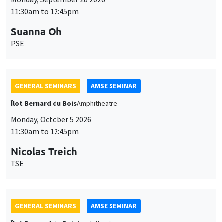
11:30am to 12:45pm
Suanna Oh
PSE
GENERAL SEMINARS
AMSE SEMINAR
Îlot Bernard du Bois
Amphitheatre
Monday, October 5 2026
11:30am to 12:45pm
Nicolas Treich
TSE
GENERAL SEMINARS
AMSE SEMINAR