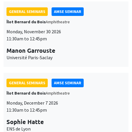
GENERAL SEMINARS
AMSE SEMINAR
Îlot Bernard du Bois
Amphitheatre
Monday, November 30 2026
11:30am to 12:45pm
Manon Garrouste
Université Paris-Saclay
GENERAL SEMINARS
AMSE SEMINAR
Îlot Bernard du Bois
Amphitheatre
Monday, December 7 2026
11:30am to 12:45pm
Sophie Hatte
ENS de Lyon