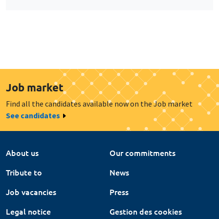
Job market
Find all the candidates available now on the Job market
See candidates
About us
Our commitments
Tribute to
News
Job vacancies
Press
Legal notice
Gestion des cookies