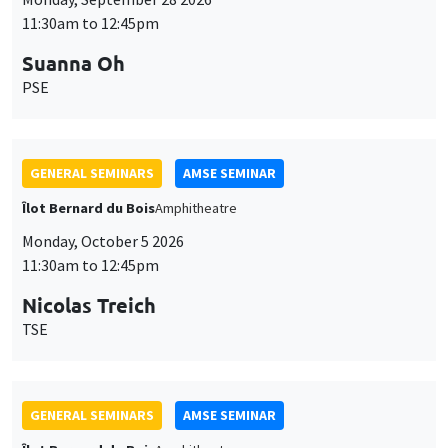
11:30am to 12:45pm
Suanna Oh
PSE
GENERAL SEMINARS
AMSE SEMINAR
Îlot Bernard du Bois
Amphitheatre
Monday, October 5 2026
11:30am to 12:45pm
Nicolas Treich
TSE
GENERAL SEMINARS
AMSE SEMINAR