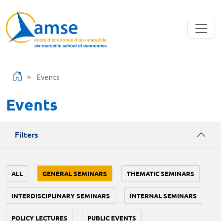
Skip to main content
Events
Events
Filters
ALL
GENERAL SEMINARS
THEMATIC SEMINARS
INTERDISCIPLINARY SEMINARS
INTERNAL SEMINARS
POLICY LECTURES
PUBLIC EVENTS