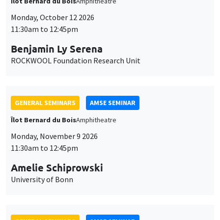
Îlot Bernard du Bois
Amphitheatre
Monday, October 12 2026
11:30am to 12:45pm
Benjamin Ly Serena
ROCKWOOL Foundation Research Unit
GENERAL SEMINARS
AMSE SEMINAR
Îlot Bernard du Bois
Amphitheatre
Monday, November 9 2026
11:30am to 12:45pm
Amelie Schiprowski
University of Bonn