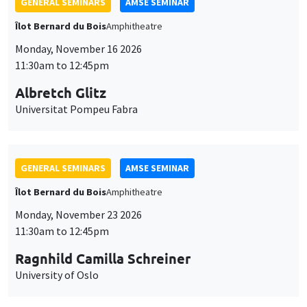
GENERAL SEMINARS
AMSE SEMINAR
Îlot Bernard du Bois
Amphitheatre
Monday, November 16 2026
11:30am to 12:45pm
Albretch Glitz
Universitat Pompeu Fabra
GENERAL SEMINARS
AMSE SEMINAR
Îlot Bernard du Bois
Amphitheatre
Monday, November 23 2026
11:30am to 12:45pm
Ragnhild Camilla Schreiner
University of Oslo