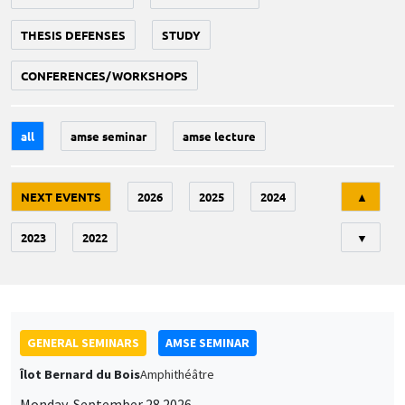
THESIS DEFENSES
STUDY
CONFERENCES/WORKSHOPS
all
amse seminar
amse lecture
Tri
NEXT EVENTS
2026
2025
2024
▲
2023
2022
▼
GENERAL SEMINARS
AMSE SEMINAR
Îlot Bernard du Bois
Amphithéâtre
Monday, September 28 2026