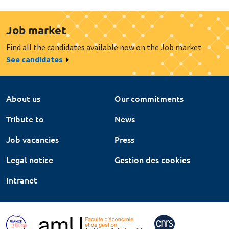
Job market
Find all the candidates available now on the Job market
See candidates
About us
Our commitments
Tribute to
News
Job vacancies
Press
Legal notice
Gestion des cookies
Intranet