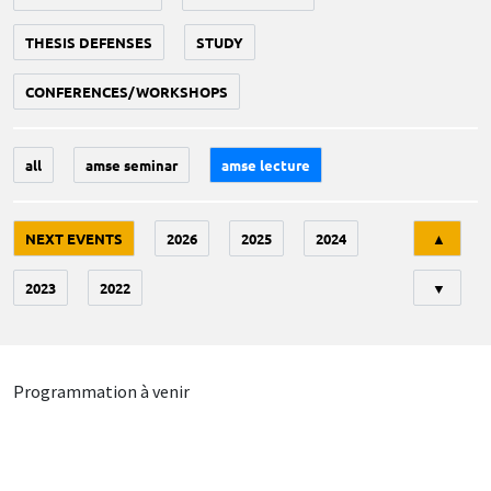
THESIS DEFENSES
STUDY
CONFERENCES/WORKSHOPS
all
amse seminar
amse lecture
Tri
NEXT EVENTS
2026
2025
2024
▲
2023
2022
▼
Programmation à venir