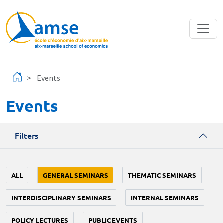
Skip to main content
Events
Events
Filters
ALL
GENERAL SEMINARS
THEMATIC SEMINARS
INTERDISCIPLINARY SEMINARS
INTERNAL SEMINARS
POLICY LECTURES
PUBLIC EVENTS