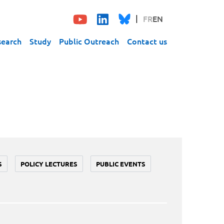
FR
EN
search
Study
Public Outreach
Contact us
S
POLICY LECTURES
PUBLIC EVENTS