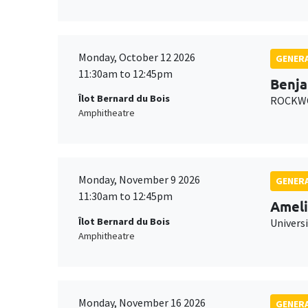
Monday, October 12 2026
GENERA
11:30am to 12:45pm
Benja
Îlot Bernard du Bois
ROCKWO
Amphitheatre
Monday, November 9 2026
GENERA
11:30am to 12:45pm
Ameli
Îlot Bernard du Bois
Univers
Amphitheatre
Monday, November 16 2026
GENERA