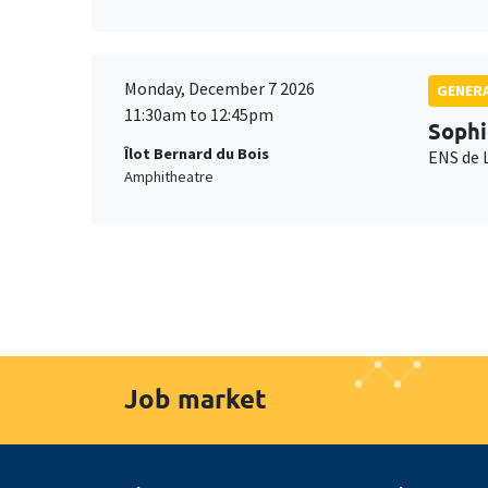
Monday, December 7 2026
GENERA
11:30am to 12:45pm
Sophi
Îlot Bernard du Bois
ENS de 
Amphitheatre
Job market