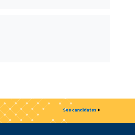
See candidates