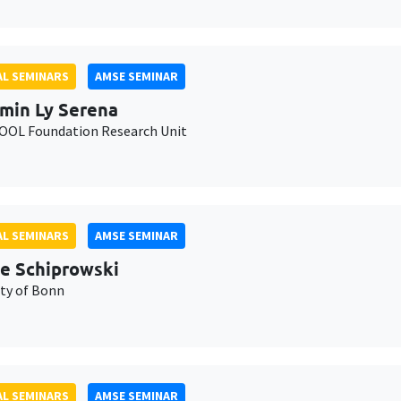
L SEMINARS
AMSE SEMINAR
min Ly Serena
OL Foundation Research Unit
L SEMINARS
AMSE SEMINAR
e Schiprowski
ity of Bonn
L SEMINARS
AMSE SEMINAR