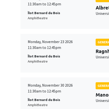
11:30am to 12:45pm
Albre
Îlot Bernard du Bois
Univers
Amphitheatre
Monday, November 23 2026
GENERA
11:30am to 12:45pm
Ragnh
Îlot Bernard du Bois
Universi
Amphitheatre
Monday, November 30 2026
GENERA
11:30am to 12:45pm
Mano
Îlot Bernard du Bois
Universi
Amphitheatre