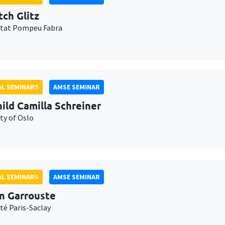
tch Glitz
itat Pompeu Fabra
L SEMINARS
AMSE SEMINAR
ild Camilla Schreiner
ty of Oslo
L SEMINARS
AMSE SEMINAR
n Garrouste
té Paris-Saclay