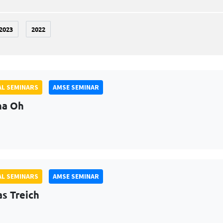
2023
2022
L SEMINARS
AMSE SEMINAR
na Oh
L SEMINARS
AMSE SEMINAR
as Treich