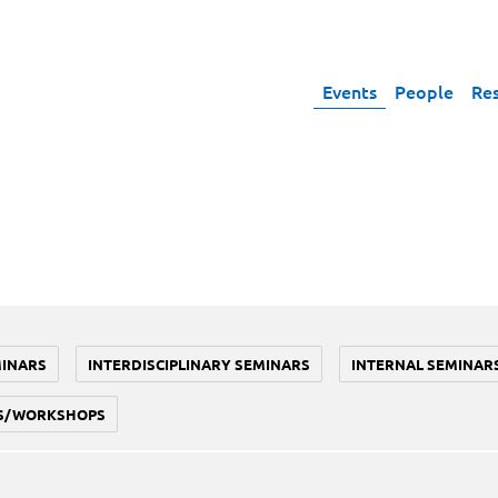
Events
People
Re
MINARS
INTERDISCIPLINARY SEMINARS
INTERNAL SEMINAR
S/WORKSHOPS