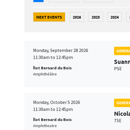
NEXT EVENTS
2026
2025
2024
Monday, September 28 2026
GENERA
11:30am to 12:45pm
Suan
Îlot Bernard du Bois
PSE
Amphithéâtre
Monday, October 5 2026
GENERA
11:30am to 12:45pm
Nicol
Îlot Bernard du Bois
TSE
Amphitheatre