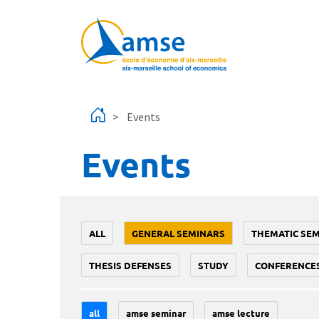
Skip to main content
Events
Events
ALL
GENERAL SEMINARS
THEMATIC SE
THESIS DEFENSES
STUDY
CONFERENCE
all
amse seminar
amse lecture