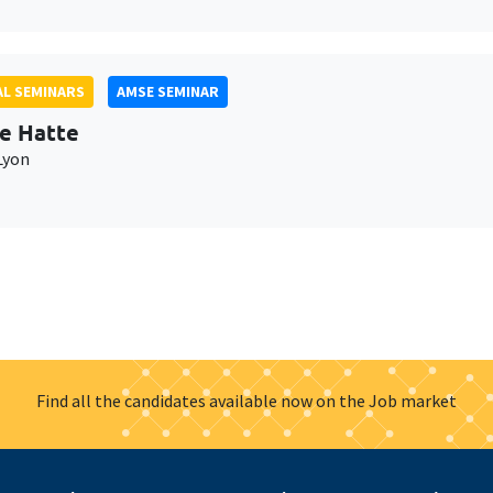
L SEMINARS
AMSE SEMINAR
e Hatte
Lyon
Find all the candidates available now on the Job market