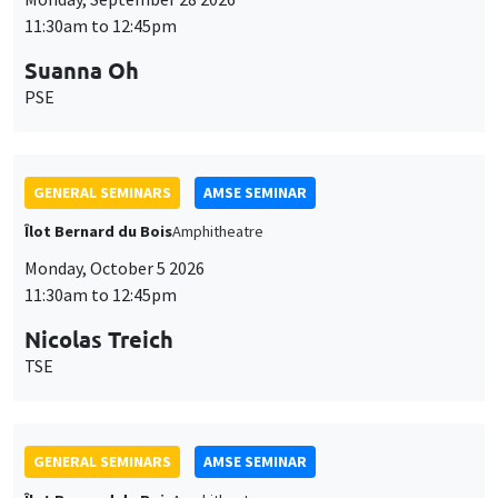
11:30am to 12:45pm
Suanna Oh
PSE
GENERAL SEMINARS
AMSE SEMINAR
Îlot Bernard du Bois
Amphitheatre
Monday, October 5 2026
11:30am to 12:45pm
Nicolas Treich
TSE
GENERAL SEMINARS
AMSE SEMINAR