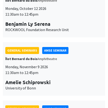
Îlot Bernard du Bois
Amphitheatre
Monday, October 12 2026
11:30am to 12:45pm
Benjamin Ly Serena
ROCKWOOL Foundation Research Unit
GENERAL SEMINARS
AMSE SEMINAR
Îlot Bernard du Bois
Amphitheatre
Monday, November 9 2026
11:30am to 12:45pm
Amelie Schiprowski
University of Bonn