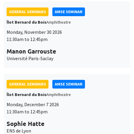
GENERAL SEMINARS
AMSE SEMINAR
Îlot Bernard du Bois
Amphitheatre
Monday, November 30 2026
11:30am to 12:45pm
Manon Garrouste
Université Paris-Saclay
GENERAL SEMINARS
AMSE SEMINAR
Îlot Bernard du Bois
Amphitheatre
Monday, December 7 2026
11:30am to 12:45pm
Sophie Hatte
ENS de Lyon