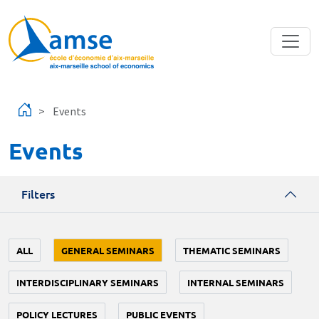
Skip to main content
Events
Events
Filters
ALL
GENERAL SEMINARS
THEMATIC SEMINARS
INTERDISCIPLINARY SEMINARS
INTERNAL SEMINARS
POLICY LECTURES
PUBLIC EVENTS