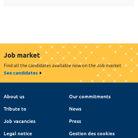
Job market
Find all the candidates available now on the Job market
See candidates
About us
Our commitments
Tribute to
News
Job vacancies
Press
Legal notice
Gestion des cookies