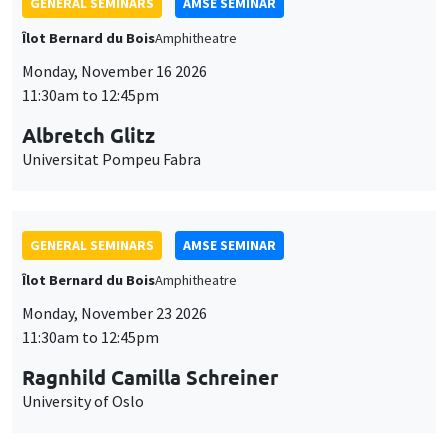
GENERAL SEMINARS
AMSE SEMINAR
Îlot Bernard du Bois
Amphitheatre
Monday, November 16 2026
11:30am to 12:45pm
Albretch Glitz
Universitat Pompeu Fabra
GENERAL SEMINARS
AMSE SEMINAR
Îlot Bernard du Bois
Amphitheatre
Monday, November 23 2026
11:30am to 12:45pm
Ragnhild Camilla Schreiner
University of Oslo