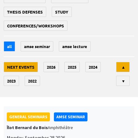
THESIS DEFENSES
STUDY
CONFERENCES/WORKSHOPS
all
amse seminar
amse lecture
Tri
NEXT EVENTS
2026
2025
2024
▲
2023
2022
▼
GENERAL SEMINARS
AMSE SEMINAR
Îlot Bernard du Bois
Amphithéâtre
Monday, September 28 2026