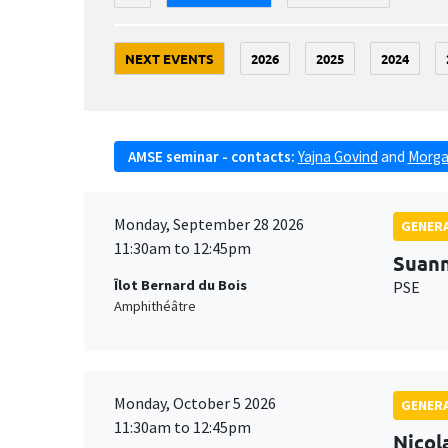
NEXT EVENTS
2026
2025
2024
AMSE seminar - contacts:
Yajna Govind
and
Morga
Monday, September 28 2026
GENERA
11:30am to 12:45pm
Suan
Îlot Bernard du Bois
PSE
Amphithéâtre
Monday, October 5 2026
GENERA
11:30am to 12:45pm
Nicol