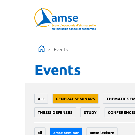
Skip to main content
Events
Events
ALL
GENERAL SEMINARS
THEMATIC SE
THESIS DEFENSES
STUDY
CONFERENCE
all
amse seminar
amse lecture