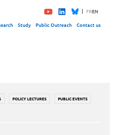
FR
EN
search
Study
Public Outreach
Contact us
S
POLICY LECTURES
PUBLIC EVENTS