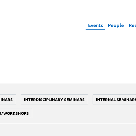
Events
People
Re
MINARS
INTERDISCIPLINARY SEMINARS
INTERNAL SEMINAR
S/WORKSHOPS