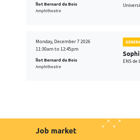
Îlot Bernard du Bois
Universi
Amphitheatre
Monday, December 7 2026
GENERA
11:30am to 12:45pm
Sophi
Îlot Bernard du Bois
ENS de 
Amphitheatre
Job market