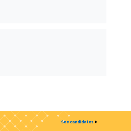
See candidates