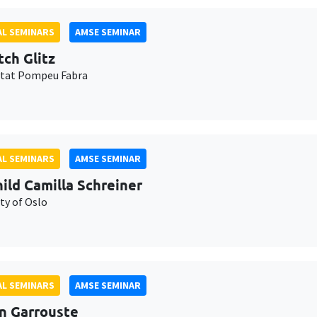
L SEMINARS
AMSE SEMINAR
tch Glitz
itat Pompeu Fabra
L SEMINARS
AMSE SEMINAR
ild Camilla Schreiner
ty of Oslo
L SEMINARS
AMSE SEMINAR
n Garrouste