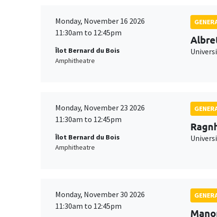
Monday, November 16 2026
GENERA
11:30am to 12:45pm
Albre
Îlot Bernard du Bois
Univers
Amphitheatre
Monday, November 23 2026
GENERA
11:30am to 12:45pm
Ragnh
Îlot Bernard du Bois
Universi
Amphitheatre
Monday, November 30 2026
GENERA
11:30am to 12:45pm
Mano