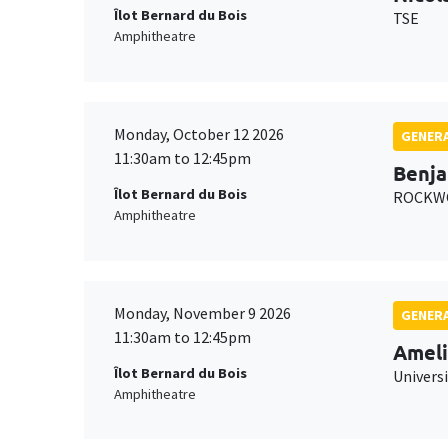
Îlot Bernard du Bois
TSE
Amphitheatre
Monday, October 12 2026
GENERA
11:30am to 12:45pm
Benja
Îlot Bernard du Bois
ROCKWO
Amphitheatre
Monday, November 9 2026
GENERA
11:30am to 12:45pm
Ameli
Îlot Bernard du Bois
Univers
Amphitheatre