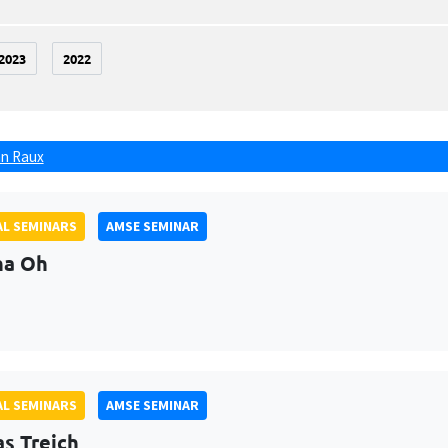
2023
2022
n Raux
L SEMINARS
AMSE SEMINAR
na Oh
L SEMINARS
AMSE SEMINAR
as Treich