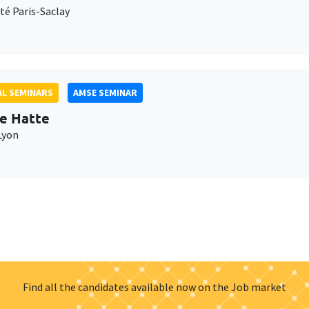
té Paris-Saclay
L SEMINARS
AMSE SEMINAR
e Hatte
Lyon
Find all the candidates available now on the Job market