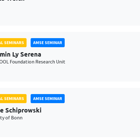
L SEMINARS
AMSE SEMINAR
min Ly Serena
OL Foundation Research Unit
L SEMINARS
AMSE SEMINAR
e Schiprowski
ity of Bonn