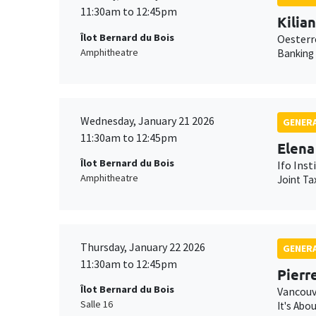
11:30am to 12:45pm
Kilia
Îlot Bernard du Bois
Oesterr
Amphitheatre
Banking
Wednesday, January 21 2026
GENERA
11:30am to 12:45pm
Elena
Îlot Bernard du Bois
Ifo Inst
Amphitheatre
Joint Ta
Thursday, January 22 2026
GENERA
11:30am to 12:45pm
Pierr
Îlot Bernard du Bois
Vancouv
Salle 16
It's Abo