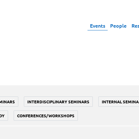
Events
People
Re
MINARS
INTERDISCIPLINARY SEMINARS
INTERNAL SEMINA
DY
CONFERENCES/WORKSHOPS