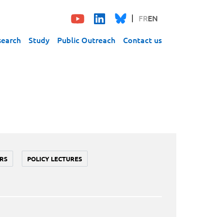
FR
EN
search
Study
Public Outreach
Contact us
RS
POLICY LECTURES