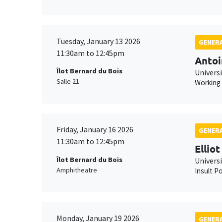
Tuesday, January 13 2026
GENERA
11:30am to 12:45pm
Antoi
Îlot Bernard du Bois
Universi
Salle 21
Working
Friday, January 16 2026
GENERA
11:30am to 12:45pm
Ellio
Îlot Bernard du Bois
Univers
Amphitheatre
Insult Po
Monday, January 19 2026
GENERA