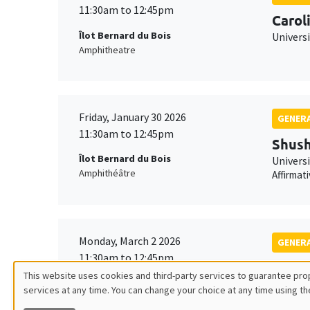
11:30am to 12:45pm
Carol
Îlot Bernard du Bois
Univers
Amphitheatre
Friday, January 30 2026
GENERA
11:30am to 12:45pm
Shush
Îlot Bernard du Bois
Univers
Amphithéâtre
Affirmat
Monday, March 2 2026
GENERA
11:30am to 12:45pm
Franç
This website uses cookies and third-party services to guarantee prop
Îlot Bernard du Bois
TSE
services at any time. You can change your choice at any time using th
Utilisation
Amphitheatre
Robustn