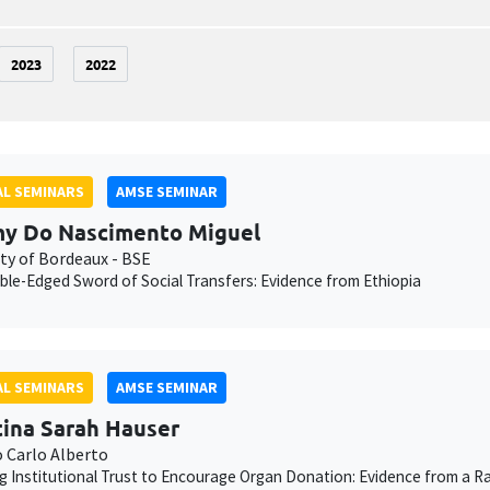
2023
2022
L SEMINARS
AMSE SEMINAR
y Do Nascimento Miguel
ity of Bordeaux - BSE
le-Edged Sword of Social Transfers: Evidence from Ethiopia
L SEMINARS
AMSE SEMINAR
tina Sarah Hauser
o Carlo Alberto
g Institutional Trust to Encourage Organ Donation: Evidence from a Ra