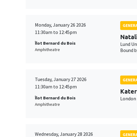
Monday, January 26 2026
GENERA
11:30am to 12:45pm
Natal
Îlot Bernard du Bois
Lund Un
Amphitheatre
Bound by
Tuesday, January 27 2026
GENERA
11:30am to 12:45pm
Kater
Îlot Bernard du Bois
London 
Amphitheatre
Wednesday, January 28 2026
GENERA