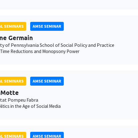
L SEMINARS
AMSE SEMINAR
ne Germain
ty of Pennsylvania School of Social Policy and Practice
 Time Reductions and Monopsony Power
L SEMINARS
AMSE SEMINAR
t Motte
itat Pompeu Fabra
litics in the Age of Social Media
L SEMINARS
AMSE SEMINAR