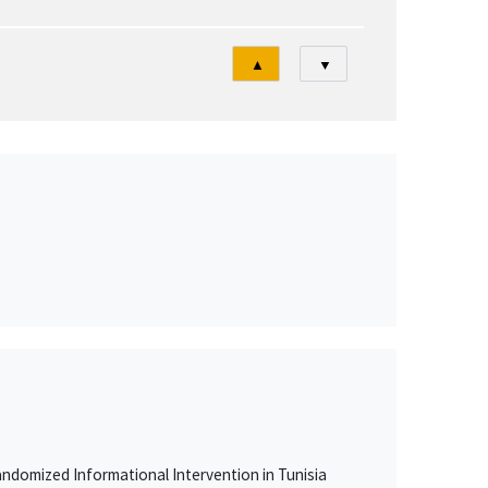
Tri
▲
▼
ndomized Informational Intervention in Tunisia