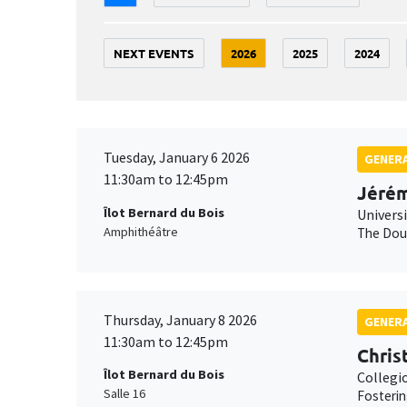
NEXT EVENTS
2026
2025
2024
Tuesday, January 6 2026
GENERA
11:30am to 12:45pm
Jérém
Îlot Bernard du Bois
Univers
Amphithéâtre
The Doub
Thursday, January 8 2026
GENERA
11:30am to 12:45pm
Chris
Îlot Bernard du Bois
Collegi
Salle 16
Fosterin