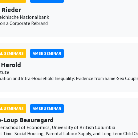
n Rieder
eichische Nationalbank
 on a Corporate Rebrand
L SEMINARS
AMSE SEMINAR
 Herold
itute
xation and Intra-Household Inequality: Evidence from Same-Sex Coupl
L SEMINARS
AMSE SEMINAR
e-Loup Beauregard
er School of Economics, University of British Columbia
ut Time: Social Housing, Parental Labour Supply, and Long-term Child 