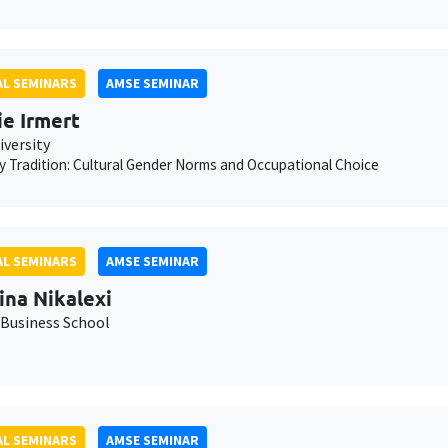
L SEMINARS
AMSE SEMINAR
ie Irmert
iversity
 Tradition: Cultural Gender Norms and Occupational Choice
L SEMINARS
AMSE SEMINAR
ina Nikalexi
Business School
L SEMINARS
AMSE SEMINAR