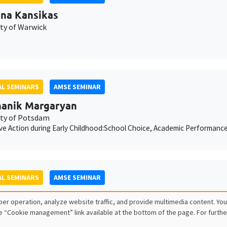
ina Kansikas
ity of Warwick
L SEMINARS
AMSE SEMINAR
anik Margaryan
ity of Potsdam
ive Action during Early Childhood:School Choice, Academic Performanc
L SEMINARS
AMSE SEMINAR
ois Salanié
er operation, analyze website traffic, and provide multimedia content. You
e “Cookie management” link available at the bottom of the page. For furthe
ess to Undercutting and Competitive Outcomes