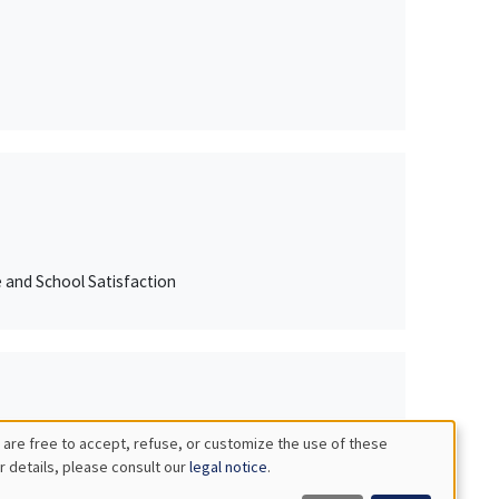
e and School Satisfaction
 are free to accept, refuse, or customize the use of these
r details, please consult our
legal notice
.