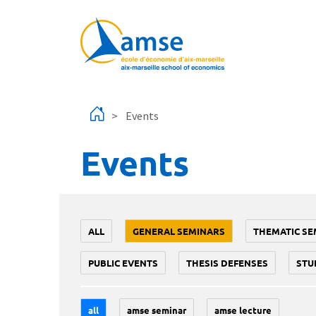
Skip to main content
Events
Events
ALL
GENERAL SEMINARS
THEMATIC SE
PUBLIC EVENTS
THESIS DEFENSES
STU
all
amse seminar
amse lecture