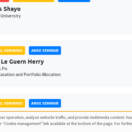
s Shayo
University
L SEMINARS
AMSE SEMINAR
 Le Guern Herry
s Po
axation and Portfolio Allocation
L SEMINARS
AMSE SEMINAR
lle Méjean
er operation, analyze website traffic, and provide multimedia content. You
sPo
e “Cookie management” link available at the bottom of the page. For furthe
s and adjustments in firm-to-firm trade