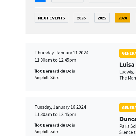
NEXT EVENTS
2026
2025
2024
Thursday, January 11 2024
GENERA
11:30am to 12:45pm
Luisa
Îlot Bernard du Bois
Ludwig-
Amphithéâtre
The Marr
Tuesday, January 16 2024
GENERA
11:30am to 12:45pm
Dunc
Îlot Bernard du Bois
Paris S
Amphitheatre
Silence 