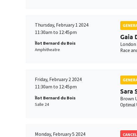
Thursday, February 1 2024
GENERA
11:30am to 12:45pm
Gaia 
Îlot Bernard du Bois
London 
Amphitheatre
Race and
Friday, February 2 2024
GENERA
11:30am to 12:45pm
Sara 
Îlot Bernard du Bois
Brown U
Salle 24
Optimal 
Monday, February 5 2024
CANCEL