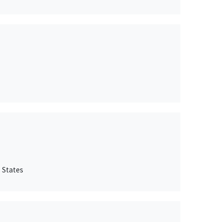
 States