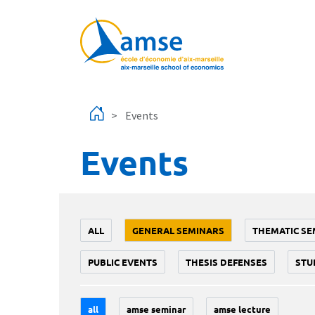
Skip to main content
Events
Events
ALL
GENERAL SEMINARS
THEMATIC SE
PUBLIC EVENTS
THESIS DEFENSES
STU
all
amse seminar
amse lecture