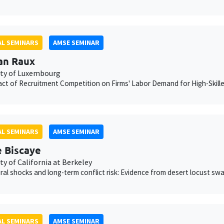
L SEMINARS
AMSE SEMINAR
an Raux
ity of Luxembourg
ct of Recruitment Competition on Firms' Labor Demand for High-Skill
L SEMINARS
AMSE SEMINAR
e Biscaye
ty of California at Berkeley
ural shocks and long-term conflict risk: Evidence from desert locust sw
L SEMINARS
AMSE SEMINAR