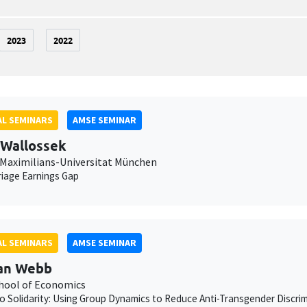
2023
2022
L SEMINARS
AMSE SEMINAR
 Wallossek
Maximilians-Universitat München
iage Earnings Gap
L SEMINARS
AMSE SEMINAR
an Webb
chool of Economics
to Solidarity: Using Group Dynamics to Reduce Anti-Transgender Discrimi