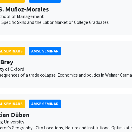
S. Muñoz-Morales
chool of Management
g Specific Skills and the Labor Market of College Graduates
L SEMINARS
AMSE SEMINAR
 Brey
ty of Oxford
equences of a trade collapse: Economics and politics in Weimar Germ
L SEMINARS
AMSE SEMINAR
tian Düben
 University
ror's Geography - City Locations, Nature and Institutional Optimisati