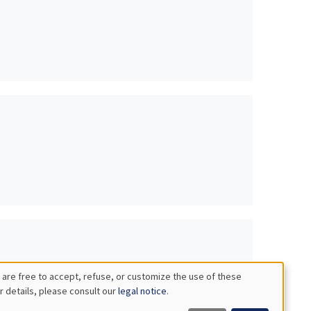
 are free to accept, refuse, or customize the use of these
r details, please consult our
legal notice
.