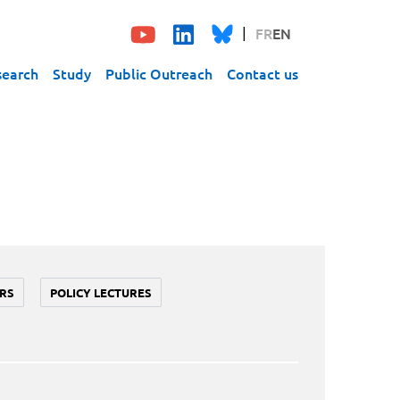
FR
EN
search
Study
Public Outreach
Contact us
RS
POLICY LECTURES