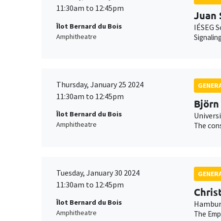
11:30am to 12:45pm
Juan 
Îlot Bernard du Bois
IÉSEG S
Amphitheatre
Signalin
Thursday, January 25 2024
GENERA
11:30am to 12:45pm
Björn
Îlot Bernard du Bois
Universi
Amphitheatre
The cons
Tuesday, January 30 2024
GENERA
11:30am to 12:45pm
Chris
Îlot Bernard du Bois
Hamburg
Amphitheatre
The Empe