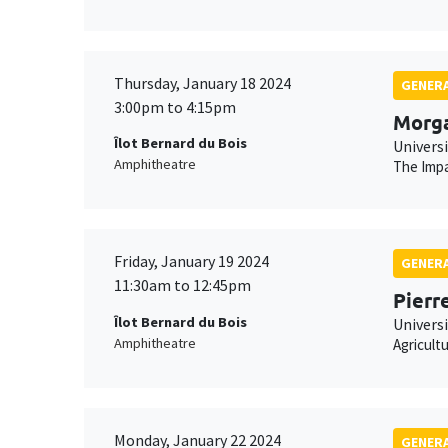
Thursday, January 18 2024
GENERA
3:00pm to 4:15pm
Morg
Îlot Bernard du Bois
Univers
Amphitheatre
The Impa
Friday, January 19 2024
GENERA
11:30am to 12:45pm
Pierr
Îlot Bernard du Bois
Universi
Amphitheatre
Agricult
Monday, January 22 2024
GENERA