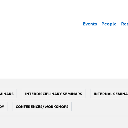
Events
People
Re
MINARS
INTERDISCIPLINARY SEMINARS
INTERNAL SEMINA
DY
CONFERENCES/WORKSHOPS