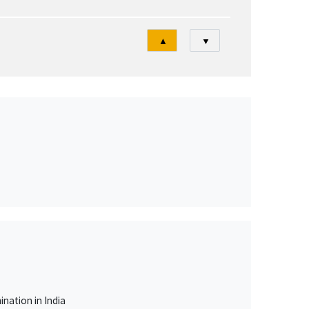
Tri
▲
▼
nation in India