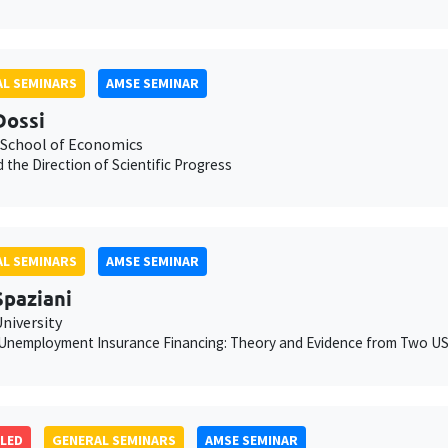
L SEMINARS
AMSE SEMINAR
Dossi
School of Economics
 the Direction of Scientific Progress
L SEMINARS
AMSE SEMINAR
Spaziani
niversity
Unemployment Insurance Financing: Theory and Evidence from Two US
LED
GENERAL SEMINARS
AMSE SEMINAR