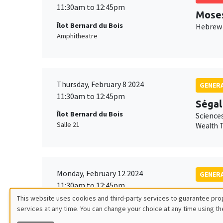
11:30am to 12:45pm
Mose
Îlot Bernard du Bois
Hebrew 
Amphitheatre
Thursday, February 8 2024
GENERA
11:30am to 12:45pm
Ségal
Îlot Bernard du Bois
Science
Salle 21
Wealth T
Monday, February 12 2024
GENERA
11:30am to 12:45pm
Isabe
This website uses cookies and third-party services to guarantee prop
Îlot Bernard du Bois
Science
services at any time. You can change your choice at any time using th
Utilisation
Amphithéâtre
Friction