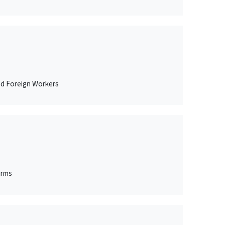
ed Foreign Workers
arms