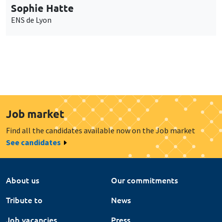
Sophie Hatte
ENS de Lyon
Job market
Find all the candidates available now on the Job market
See candidates
About us
Our commitments
Tribute to
News
Job vacancies
Press