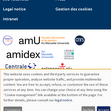
Legal notice
Gestion des cookies
Intranet
This website uses cookies and third-party services to guarantee
Utilisation
proper operation, analyze website traffic, and provide multimedia
content. You are free to accept, refuse, or customize the use of these
des
services at any time. You can change your choice at any time using the
“Cookie management” link available at the bottom of the page. For
données
further details, please consult our
legal notice
.
personnelles
Customize
Decline
Accept