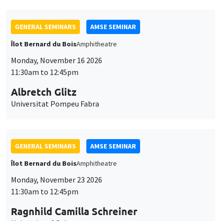
GENERAL SEMINARS
AMSE SEMINAR
Îlot Bernard du Bois
Amphitheatre
Monday, November 16 2026
11:30am to 12:45pm
Albretch Glitz
Universitat Pompeu Fabra
GENERAL SEMINARS
AMSE SEMINAR
Îlot Bernard du Bois
Amphitheatre
Monday, November 23 2026
11:30am to 12:45pm
Ragnhild Camilla Schreiner