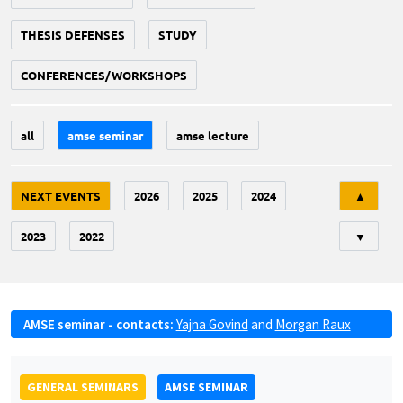
THESIS DEFENSES
STUDY
CONFERENCES/WORKSHOPS
all
amse seminar
amse lecture
Tri
NEXT EVENTS
2026
2025
2024
▲
2023
2022
▼
AMSE seminar - contacts:
Yajna Govind
and
Morgan Raux
GENERAL SEMINARS
AMSE SEMINAR