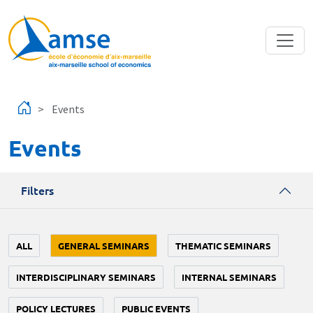
Skip to main content
Events
Events
Filters
ALL
GENERAL SEMINARS
THEMATIC SEMINARS
INTERDISCIPLINARY SEMINARS
INTERNAL SEMINARS
POLICY LECTURES
PUBLIC EVENTS