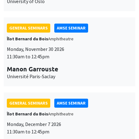
University of Oslo
GENERAL SEMINARS
AMSE SEMINAR
Îlot Bernard du Bois
Amphitheatre
Monday, November 30 2026
11:30am to 12:45pm
Manon Garrouste
Université Paris-Saclay
GENERAL SEMINARS
AMSE SEMINAR
Îlot Bernard du Bois
Amphitheatre
Monday, December 7 2026
11:30am to 12:45pm