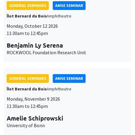
GENERAL SEMINARS
AMSE SEMINAR
Îlot Bernard du Bois
Amphitheatre
Monday, October 12 2026
11:30am to 12:45pm
Benjamin Ly Serena
ROCKWOOL Foundation Research Unit
GENERAL SEMINARS
AMSE SEMINAR
Îlot Bernard du Bois
Amphitheatre
Monday, November 9 2026
11:30am to 12:45pm
Amelie Schiprowski
University of Bonn