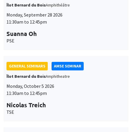
Îlot Bernard du Bois
Amphithéâtre
Monday, September 28 2026
11:30am to 12:45pm
Suanna Oh
PSE
GENERAL SEMINARS
AMSE SEMINAR
Îlot Bernard du Bois
Amphitheatre
Monday, October 5 2026
11:30am to 12:45pm
Nicolas Treich
TSE