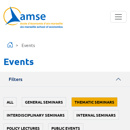
Skip to main content
Events
Events
Filters
ALL
GENERAL SEMINARS
THEMATIC SEMINARS
INTERDISCIPLINARY SEMINARS
INTERNAL SEMINARS
POLICY LECTURES
PUBLIC EVENTS