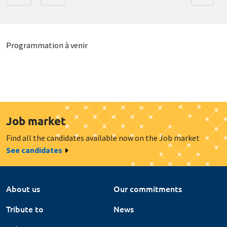
Programmation à venir
Job market
Find all the candidates available now on the Job market
See candidates
About us
Our commitments
Tribute to
News