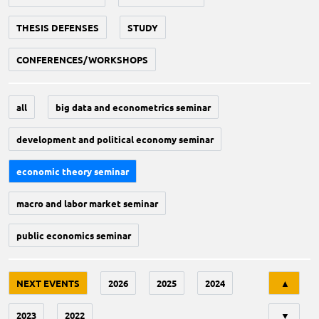
THESIS DEFENSES
STUDY
CONFERENCES/WORKSHOPS
all
big data and econometrics seminar
development and political economy seminar
economic theory seminar
macro and labor market seminar
public economics seminar
Tri
NEXT EVENTS
2026
2025
2024
▲
2023
2022
▼