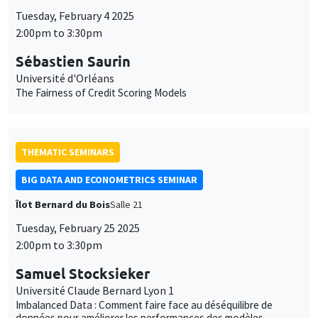
Tuesday, February 4 2025
2:00pm to 3:30pm
Sébastien Saurin
Université d'Orléans
The Fairness of Credit Scoring Models
THEMATIC SEMINARS
BIG DATA AND ECONOMETRICS SEMINAR
Îlot Bernard du Bois
Salle 21
Tuesday, February 25 2025
2:00pm to 3:30pm
Samuel Stocksieker
Université Claude Bernard Lyon 1
Imbalanced Data : Comment faire face au déséquilibre de
données pour améliorer les performances des modèles