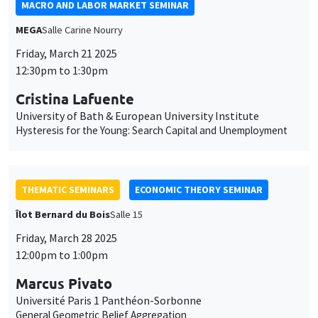
MACRO AND LABOR MARKET SEMINAR
MEGA
Salle Carine Nourry
Friday, March 21 2025
12:30pm to 1:30pm
Cristina Lafuente
University of Bath & European University Institute
Hysteresis for the Young: Search Capital and Unemployment
THEMATIC SEMINARS
ECONOMIC THEORY SEMINAR
Îlot Bernard du Bois
Salle 15
Friday, March 28 2025
12:00pm to 1:00pm
Marcus Pivato
Université Paris 1 Panthéon-Sorbonne
General Geometric Belief Aggregation