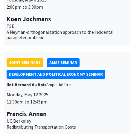
2:00pm to 3:30pm
Koen Jochmans
TSE
A Neyman-orthogonalization approach to the incidental
parameter problem
JOINT SEMINARS
AMSE SEMINAR
DEVELOPMENT AND POLITICAL ECONOMY SEMINAR
Îlot Bernard du Bois
Amphithéâtre
Monday, May 12 2025
11:30am to 12:45pm
Francis Annan
UC Berkeley
Redistributing Transportation Costs