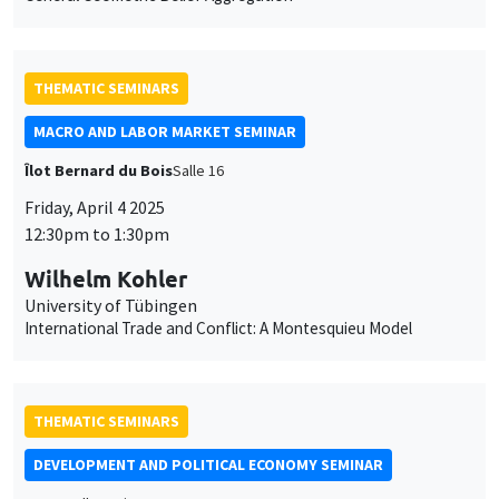
THEMATIC SEMINARS
MACRO AND LABOR MARKET SEMINAR
Îlot Bernard du Bois
Salle 16
Friday, April 4 2025
This website uses cookies and third-party services to guarantee
Utilisation
12:30pm to 1:30pm
proper operation, analyze website traffic, and provide multimedia
content. You are free to accept, refuse, or customize the use of these
des
Wilhelm Kohler
services at any time. You can change your choice at any time using the
“Cookie management” link available at the bottom of the page. For
University of Tübingen
données
further details, please consult our
legal notice
.
International Trade and Conflict: A Montesquieu Model
personnelles
Customize
Decline
Accept
et
des
THEMATIC SEMINARS
cookies
DEVELOPMENT AND POLITICAL ECONOMY SEMINAR