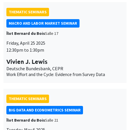
THEMATIC SEMINARS
MACRO AND LABOR MARKET SEMINAR
Îlot Bernard du Bois
Salle 17
Friday, April 25 2025
12:30pm to 1:30pm
Vivien J. Lewis
Deutsche Bundesbank, CEPR
Work Effort and the Cycle: Evidence from Survey Data
THEMATIC SEMINARS
BIG DATA AND ECONOMETRICS SEMINAR
Îlot Bernard du Bois
Salle 21
Tuesday, May 6 2025