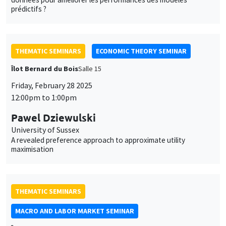
prédictifs ?
THEMATIC SEMINARS
ECONOMIC THEORY SEMINAR
Îlot Bernard du Bois
Salle 15
Friday, February 28 2025
12:00pm to 1:00pm
Pawel Dziewulski
University of Sussex
A revealed preference approach to approximate utility
maximisation
THEMATIC SEMINARS
MACRO AND LABOR MARKET SEMINAR