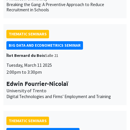
Breaking the Gang: A Preventive Approach to Reduce
Recruitment in Schools
THEMATIC SEMINARS
BIG DATA AND ECONOMETRICS SEMINAR
Îlot Bernard du Bois
Salle 21
Tuesday, March 11 2025
2:00pm to 3:30pm
Edwin Fourrier-Nicolaï
University of Trento
Digital Technologies and Firms' Employment and Training
THEMATIC SEMINARS