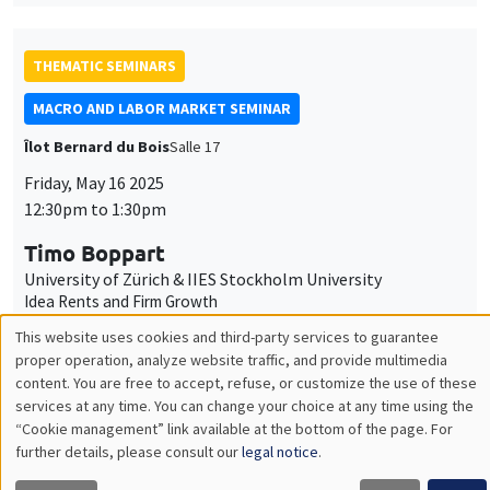
THEMATIC SEMINARS
MACRO AND LABOR MARKET SEMINAR
Îlot Bernard du Bois
Salle 17
Friday, May 16 2025
12:30pm to 1:30pm
Timo Boppart
University of Zürich & IIES Stockholm University
Idea Rents and Firm Growth
THEMATIC SEMINARS
DEVELOPMENT AND POLITICAL ECONOMY SEMINAR
MEGA