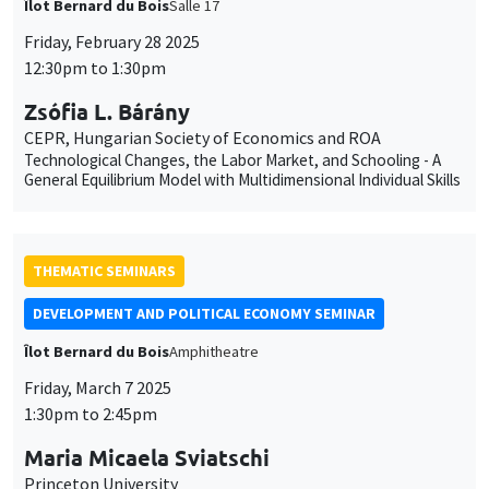
Îlot Bernard du Bois
Salle 17
Friday, February 28 2025
12:30pm to 1:30pm
Zsófia L. Bárány
CEPR, Hungarian Society of Economics and ROA
Technological Changes, the Labor Market, and Schooling - A
General Equilibrium Model with Multidimensional Individual Skills
THEMATIC SEMINARS
DEVELOPMENT AND POLITICAL ECONOMY SEMINAR
Îlot Bernard du Bois
Amphitheatre
Friday, March 7 2025
1:30pm to 2:45pm
Maria Micaela Sviatschi
Princeton University