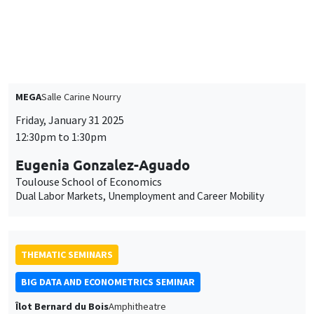
THEMATIC SEMINARS
MACRO AND LABOR MARKET SEMINAR
MEGA
Salle Carine Nourry
Friday, January 31 2025
12:30pm to 1:30pm
Eugenia Gonzalez-Aguado
Toulouse School of Economics
Dual Labor Markets, Unemployment and Career Mobility
THEMATIC SEMINARS
BIG DATA AND ECONOMETRICS SEMINAR
Îlot Bernard du Bois
Amphitheatre