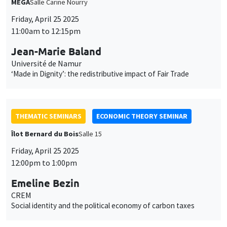
MEGA
Salle Carine Nourry
Friday, April 25 2025
11:00am to 12:15pm
Jean-Marie Baland
Université de Namur
‘Made in Dignity’: the redistributive impact of Fair Trade
THEMATIC SEMINARS
ECONOMIC THEORY SEMINAR
Îlot Bernard du Bois
Salle 15
Friday, April 25 2025
12:00pm to 1:00pm
Emeline Bezin
CREM
Social identity and the political economy of carbon taxes