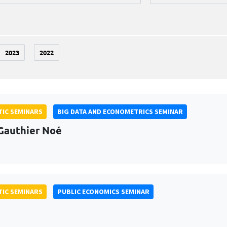
2023
2022
IC SEMINARS
BIG DATA AND ECONOMETRICS SEMINAR
Gauthier Noé
IC SEMINARS
PUBLIC ECONOMICS SEMINAR