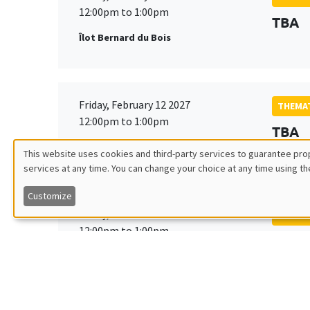
12:00pm to 1:00pm
TBA
Îlot Bernard du Bois
Friday, February 12 2027
THEMAT
12:00pm to 1:00pm
TBA
Îlot Bernard du Bois
This website uses cookies and third-party services to guarantee prop
services at any time. You can change your choice at any time using th
Utilisation
Customize
des
Friday, March 19 2027
THEMAT
12:00pm to 1:00pm
TBA
données
Îlot Bernard du Bois
personnelles