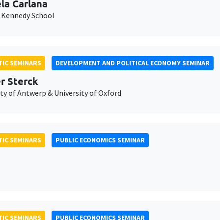
la Carlana
 Kennedy School
IC SEMINARS
DEVELOPMENT AND POLITICAL ECONOMY SEMINAR
er Sterck
ty of Antwerp & University of Oxford
IC SEMINARS
PUBLIC ECONOMICS SEMINAR
IC SEMINARS
PUBLIC ECONOMICS SEMINAR