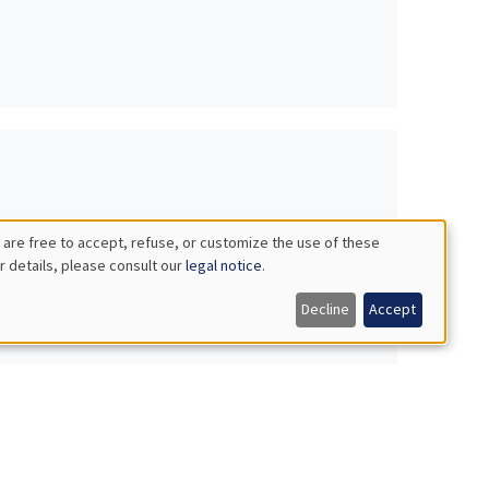
 are free to accept, refuse, or customize the use of these
r details, please consult our
legal notice
.
Decline
Accept