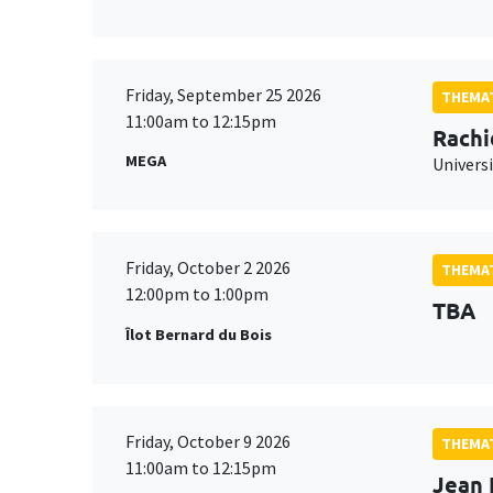
Friday, September 25 2026
THEMAT
11:00am to 12:15pm
Rachi
MEGA
Universi
Friday, October 2 2026
THEMAT
12:00pm to 1:00pm
TBA
Îlot Bernard du Bois
Friday, October 9 2026
THEMAT
11:00am to 12:15pm
Jean 