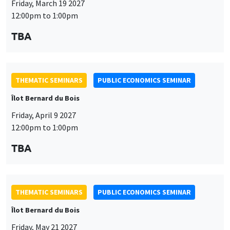
Friday, April 9 2027
12:00pm to 1:00pm
TBA
This website uses cookies and third-party services to guarantee
Utilisation
proper operation, analyze website traffic, and provide multimedia
THEMATIC SEMINARS
PUBLIC ECONOMICS SEMINAR
content. You are free to accept, refuse, or customize the use of these
des
Îlot Bernard du Bois
services at any time. You can change your choice at any time using the
“Cookie management” link available at the bottom of the page. For
données
Friday, May 21 2027
further details, please consult our
legal notice
.
12:00pm to 1:00pm
personnelles
Customize
Decline
Accept
TBA
et
des
cookies
THEMATIC SEMINARS
PUBLIC ECONOMICS SEMINAR
Îlot Bernard du Bois