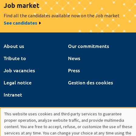
Job vacancies
Press
Legal notice
Gestion des cookies
Intranet