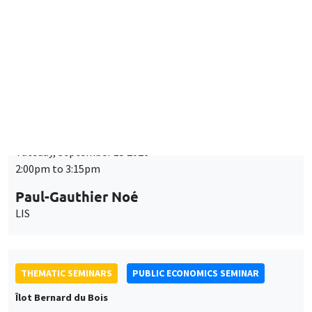
Tuesday, September 15 2026
2:00pm to 3:15pm
Paul-Gauthier Noé
LIS
THEMATIC SEMINARS
PUBLIC ECONOMICS SEMINAR
Îlot Bernard du Bois
Friday, September 18 2026
12:00pm to 1:00pm
TBA
THEMATIC SEMINARS