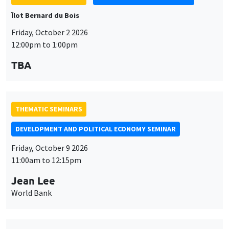
THEMATIC SEMINARS
DEVELOPMENT AND POLITICAL ECONOMY SEMINAR
Friday, October 9 2026
11:00am to 12:15pm
Jean Lee
World Bank
THEMATIC SEMINARS
DEVELOPMENT AND POLITICAL ECONOMY SEMINAR
MEGA
Friday, October 16 2026
11:00am to 12:15pm
Roberto Nisticò