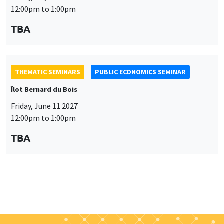
Friday, June 11 2027
12:00pm to 1:00pm
TBA
Job market
Find all the candidates available now on the Job market
See candidates
About us
Our commitments
Tribute to
News