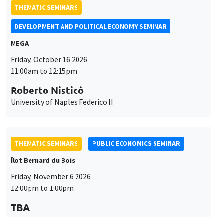
University of Naples Federico II
THEMATIC SEMINARS
PUBLIC ECONOMICS SEMINAR
Îlot Bernard du Bois
Friday, November 6 2026
12:00pm to 1:00pm
TBA
THEMATIC SEMINARS
DEVELOPMENT AND POLITICAL ECONOMY SEMINAR
MEGA
Friday, November 27 2026
11:00am to 12:15pm