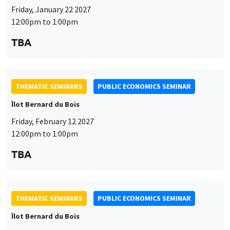
Îlot Bernard du Bois
Friday, February 12 2027
12:00pm to 1:00pm
TBA
THEMATIC SEMINARS
PUBLIC ECONOMICS SEMINAR
Îlot Bernard du Bois
Friday, March 19 2027
12:00pm to 1:00pm
TBA
THEMATIC SEMINARS
PUBLIC ECONOMICS SEMINAR
Îlot Bernard du Bois