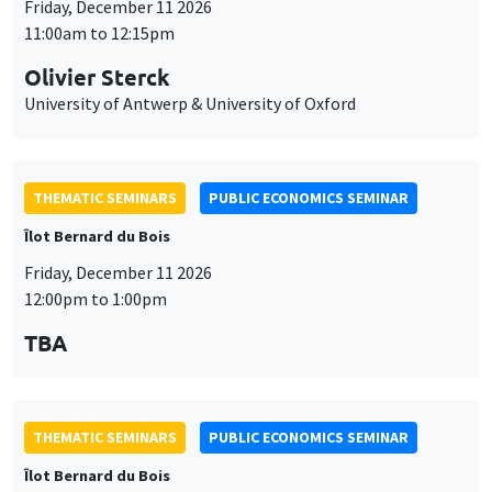
Îlot Bernard du Bois
Friday, December 11 2026
12:00pm to 1:00pm
TBA
THEMATIC SEMINARS
PUBLIC ECONOMICS SEMINAR
Îlot Bernard du Bois
Friday, January 22 2027
12:00pm to 1:00pm
TBA
THEMATIC SEMINARS
PUBLIC ECONOMICS SEMINAR