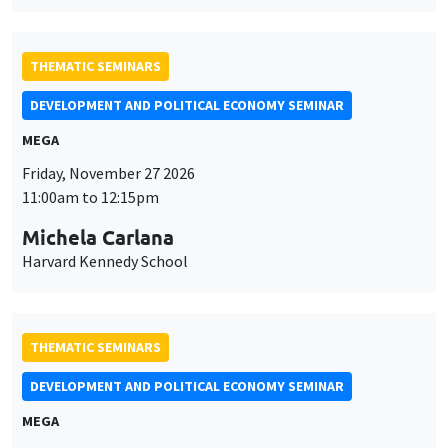
Michela Carlana
Harvard Kennedy School
THEMATIC SEMINARS
DEVELOPMENT AND POLITICAL ECONOMY SEMINAR
MEGA
Friday, December 11 2026
11:00am to 12:15pm
Olivier Sterck
University of Antwerp & University of Oxford
THEMATIC SEMINARS
PUBLIC ECONOMICS SEMINAR