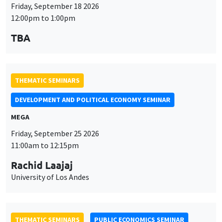
DEVELOPMENT AND POLITICAL ECONOMY SEMINAR
MEGA
Friday, September 25 2026
11:00am to 12:15pm
Rachid Laajaj
University of Los Andes
THEMATIC SEMINARS
PUBLIC ECONOMICS SEMINAR
Îlot Bernard du Bois
Friday, October 2 2026
12:00pm to 1:00pm
TBA