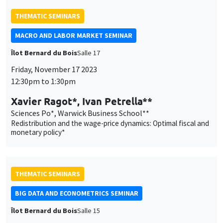
Sciences Po*, Warwick Business School**
Redistribution and the wage-price dynamics: Optimal fiscal and
monetary policy*
THEMATIC SEMINARS
BIG DATA AND ECONOMETRICS SEMINAR
Îlot Bernard du Bois
Salle 15
Tuesday, November 14 2023
2:00pm to 3:30pm
Lionel Truquet
ENSAI Rennes
Autoregressive categorical time series
THEMATIC SEMINARS