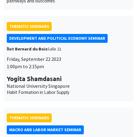
Yogita Shamdasani
National University Singapore
Habit Formation in Labor Supply
THEMATIC SEMINARS
MACRO AND LABOR MARKET SEMINAR
Îlot Bernard du Bois
Salle 17
Monday, June 26 2023
12:30pm to 1:30pm
Christoph Grossesteffen
Banque de France
Inflationary effects of natural disasters