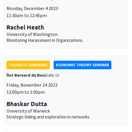
Îlot Bernard du Bois
Salle 15
Friday, November 24 2023
12:00pm to 1:00pm
Bhaskar Dutta
University of Warwick
Strategic hiding and exploration in networks
THEMATIC SEMINARS
MACRO AND LABOR MARKET SEMINAR
Îlot Bernard du Bois
Salle 17
Friday, November 17 2023
12:30pm to 1:30pm
Xavier Ragot*, Ivan Petrella**