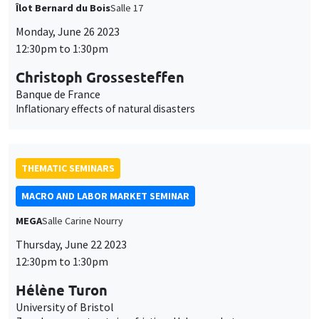
THEMATIC SEMINARS
MACRO AND LABOR MARKET SEMINAR
MEGA
Salle Carine Nourry
Thursday, June 22 2023
12:30pm to 1:30pm
Hélène Turon
University of Bristol
Zero-hours contracts in a frictional labor market
THEMATIC SEMINARS
BIG DATA AND ECONOMETRICS SEMINAR
Îlot Bernard du Bois
Salle 17
Tuesday, June 20 2023
2:00pm to 3:30pm