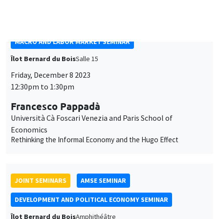
Università Cà Foscari Venezia and Paris School of
Economics
Rethinking the Informal Economy and the Hugo Effect
JOINT SEMINARS
AMSE SEMINAR
DEVELOPMENT AND POLITICAL ECONOMY SEMINAR
Îlot Bernard du Bois
Amphithéâtre
Monday, December 4 2023
11:30am to 12:45pm
Rachel Heath
University of Washington
Monitoring Harassment in Organizations
THEMATIC SEMINARS
ECONOMIC THEORY SEMINAR