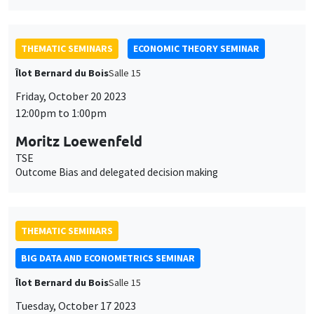
TSE
Outcome Bias and delegated decision making
THEMATIC SEMINARS
BIG DATA AND ECONOMETRICS SEMINAR
Îlot Bernard du Bois
Salle 15
Tuesday, October 17 2023
2:00pm to 3:30pm
Michael Massmann
Otto Beisheim School of Management
Least squares estimation in nonlinear cohort panels
JOINT SEMINARS
AMSE SEMINAR
DEVELOPMENT AND POLITICAL ECONOMY SEMINAR