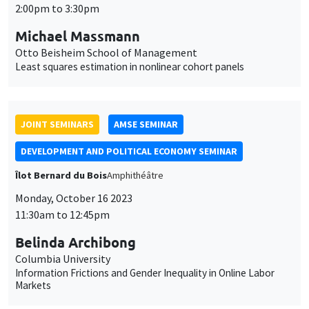
Îlot Bernard du Bois
Amphithéâtre
Monday, October 16 2023
11:30am to 12:45pm
Belinda Archibong
Columbia University
Information Frictions and Gender Inequality in Online Labor
Markets
THEMATIC SEMINARS
MACRO AND LABOR MARKET SEMINAR
MEGA
Salle Carine Nourry
Friday, October 13 2023
3:30pm to 4:30pm
Francesca Monti