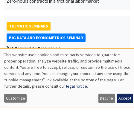
Sébastien Saurin
University of Orléans
Explainable performance
JOINT SEMINARS
AMSE SEMINAR
DEVELOPMENT AND POLITICAL ECONOMY SEMINAR
Îlot Bernard du Bois
Salle 24
Friday, June 16 2023
1:15pm to 2:30pm
Jean-Paul Carvalho
University of Oxford
Zero-sum thinking, the evolution of effort-suppressing beliefs,
and economic development