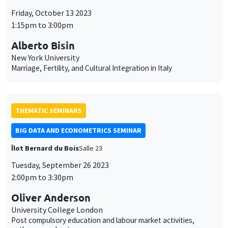
BIG DATA AND ECONOMETRICS SEMINAR
Îlot Bernard du Bois
Salle 23
Tuesday, September 26 2023
2:00pm to 3:30pm
Oliver Anderson
University College London
Post compulsory education and labour market activities,
pathways and outcomes
THEMATIC SEMINARS
DEVELOPMENT AND POLITICAL ECONOMY SEMINAR
Îlot Bernard du Bois
Salle 21
Friday, September 22 2023
1:00pm to 2:15pm