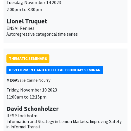
DEVELOPMENT AND POLITICAL ECONOMY SEMINAR
MEGA
Salle Carine Nourry
Friday, November 10 2023
11:00am to 12:15pm
David Schonholzer
IIES Stockholm
Information and Strategy in Lemon Markets: Improving Safety
in Informal Transit
THEMATIC SEMINARS
ECONOMIC THEORY SEMINAR
Îlot Bernard du Bois
Salle 15
Friday, October 20 2023
12:00pm to 1:00pm
Moritz Loewenfeld