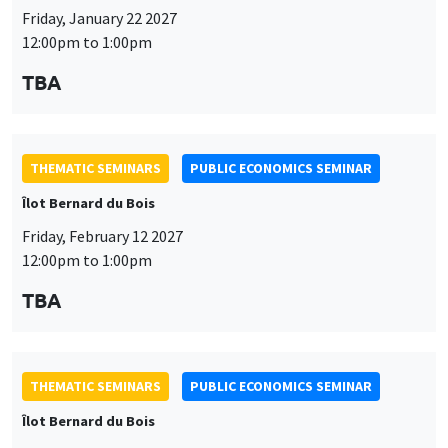
Friday, January 22 2027
12:00pm to 1:00pm
TBA
THEMATIC SEMINARS
PUBLIC ECONOMICS SEMINAR
Îlot Bernard du Bois
Friday, February 12 2027
12:00pm to 1:00pm
TBA
THEMATIC SEMINARS
PUBLIC ECONOMICS SEMINAR
Îlot Bernard du Bois