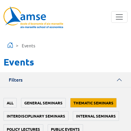
Skip to main content
Events
Events
Filters
ALL
GENERAL SEMINARS
THEMATIC SEMINARS
INTERDISCIPLINARY SEMINARS
INTERNAL SEMINARS
POLICY LECTURES
PUBLIC EVENTS