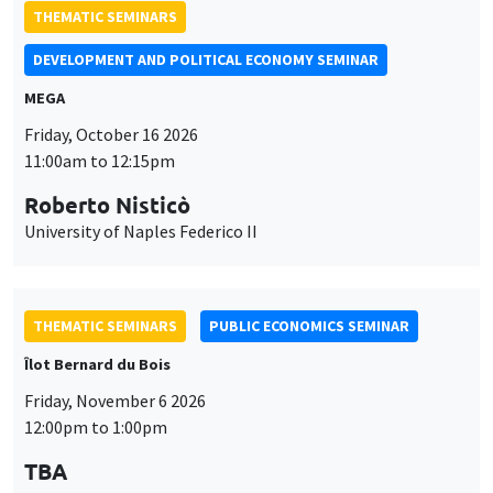
THEMATIC SEMINARS
DEVELOPMENT AND POLITICAL ECONOMY SEMINAR
MEGA
Friday, October 16 2026
11:00am to 12:15pm
Roberto Nisticò
University of Naples Federico II
THEMATIC SEMINARS
PUBLIC ECONOMICS SEMINAR
Îlot Bernard du Bois
Friday, November 6 2026
12:00pm to 1:00pm
TBA