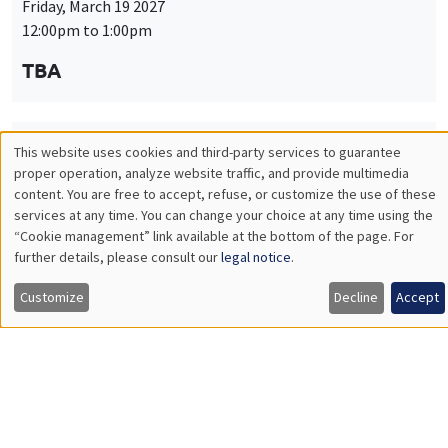
Friday, March 19 2027
12:00pm to 1:00pm
TBA
This website uses cookies and third-party services to guarantee
THEMATIC SEMINARS
PUBLIC ECONOMICS SEMINAR
Utilisation
proper operation, analyze website traffic, and provide multimedia
Îlot Bernard du Bois
content. You are free to accept, refuse, or customize the use of these
des
services at any time. You can change your choice at any time using the
Friday, April 9 2027
“Cookie management” link available at the bottom of the page. For
données
12:00pm to 1:00pm
further details, please consult our
legal notice
.
personnelles
TBA
Customize
Decline
Accept
et
des
cookies
THEMATIC SEMINARS
PUBLIC ECONOMICS SEMINAR
Îlot Bernard du Bois
Friday, May 21 2027