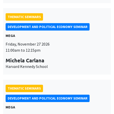
THEMATIC SEMINARS
DEVELOPMENT AND POLITICAL ECONOMY SEMINAR
MEGA
Friday, November 27 2026
11:00am to 12:15pm
Michela Carlana
Harvard Kennedy School
THEMATIC SEMINARS
DEVELOPMENT AND POLITICAL ECONOMY SEMINAR
MEGA