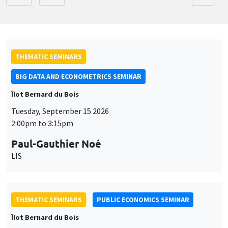
THEMATIC SEMINARS
BIG DATA AND ECONOMETRICS SEMINAR
Îlot Bernard du Bois
Tuesday, September 15 2026
2:00pm to 3:15pm
Paul-Gauthier Noé
LIS
THEMATIC SEMINARS
PUBLIC ECONOMICS SEMINAR
Îlot Bernard du Bois