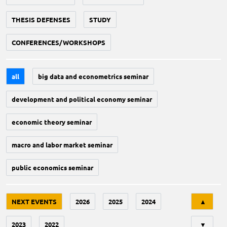
THESIS DEFENSES
STUDY
CONFERENCES/WORKSHOPS
all
big data and econometrics seminar
development and political economy seminar
economic theory seminar
macro and labor market seminar
public economics seminar
Tri
NEXT EVENTS
2026
2025
2024
▲
2023
2022
▼