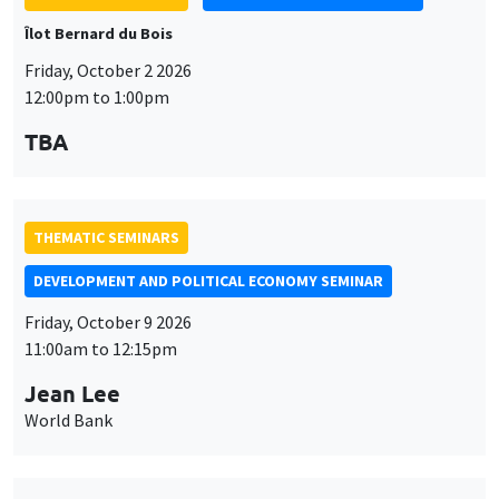
Îlot Bernard du Bois
Friday, October 2 2026
12:00pm to 1:00pm
TBA
THEMATIC SEMINARS
DEVELOPMENT AND POLITICAL ECONOMY SEMINAR
Friday, October 9 2026
11:00am to 12:15pm
Jean Lee
World Bank