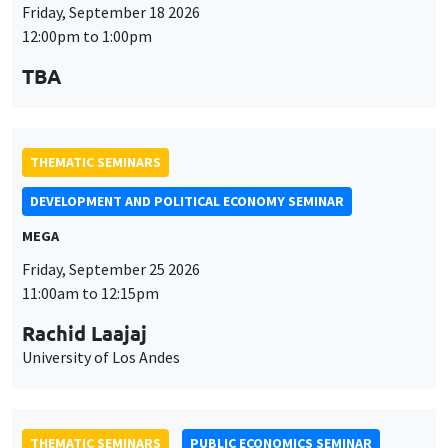
Friday, September 18 2026
12:00pm to 1:00pm
TBA
THEMATIC SEMINARS
DEVELOPMENT AND POLITICAL ECONOMY SEMINAR
MEGA
Friday, September 25 2026
11:00am to 12:15pm
Rachid Laajaj
University of Los Andes
THEMATIC SEMINARS
PUBLIC ECONOMICS SEMINAR