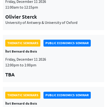
Friday, December 11 2026
11:00am to 12:15pm
Olivier Sterck
University of Antwerp & University of Oxford
THEMATIC SEMINARS
PUBLIC ECONOMICS SEMINAR
Îlot Bernard du Bois
Friday, December 11 2026
12:00pm to 1:00pm
TBA
THEMATIC SEMINARS
PUBLIC ECONOMICS SEMINAR
Îlot Bernard du Bois