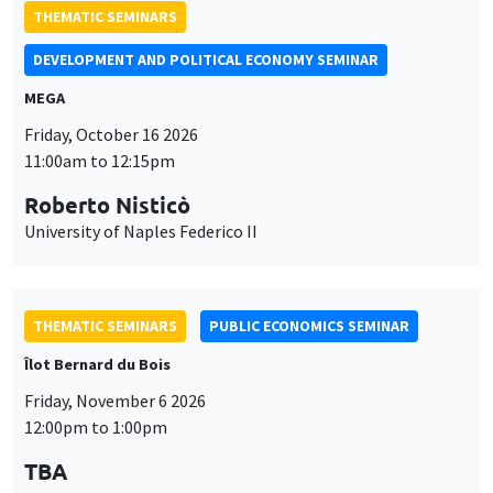
Roberto Nisticò
University of Naples Federico II
THEMATIC SEMINARS
PUBLIC ECONOMICS SEMINAR
Îlot Bernard du Bois
Friday, November 6 2026
12:00pm to 1:00pm
TBA
THEMATIC SEMINARS
DEVELOPMENT AND POLITICAL ECONOMY SEMINAR
MEGA