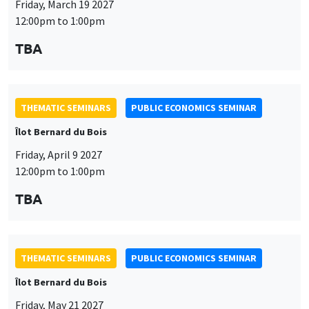
THEMATIC SEMINARS
PUBLIC ECONOMICS SEMINAR
Îlot Bernard du Bois
Friday, April 9 2027
12:00pm to 1:00pm
TBA
This website uses cookies and third-party services to guarantee
Utilisation
proper operation, analyze website traffic, and provide multimedia
content. You are free to accept, refuse, or customize the use of these
des
services at any time. You can change your choice at any time using the
THEMATIC SEMINARS
PUBLIC ECONOMICS SEMINAR
“Cookie management” link available at the bottom of the page. For
données
Îlot Bernard du Bois
further details, please consult our
legal notice
.
personnelles
Friday, May 21 2027
Customize
Decline
Accept
et
12:00pm to 1:00pm
des
TBA
cookies
THEMATIC SEMINARS
PUBLIC ECONOMICS SEMINAR