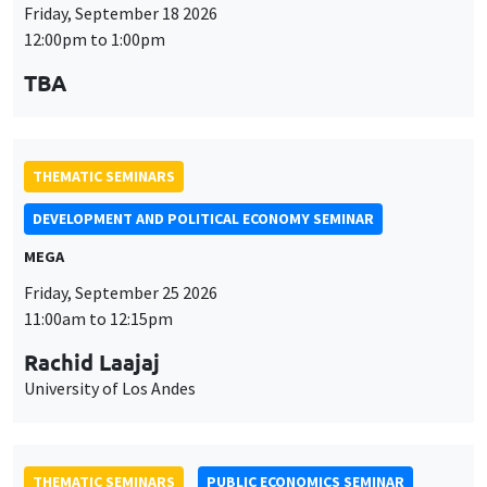
THEMATIC SEMINARS
DEVELOPMENT AND POLITICAL ECONOMY SEMINAR
MEGA
Friday, September 25 2026
11:00am to 12:15pm
Rachid Laajaj
University of Los Andes
THEMATIC SEMINARS
PUBLIC ECONOMICS SEMINAR
Îlot Bernard du Bois
Friday, October 2 2026
12:00pm to 1:00pm
TBA