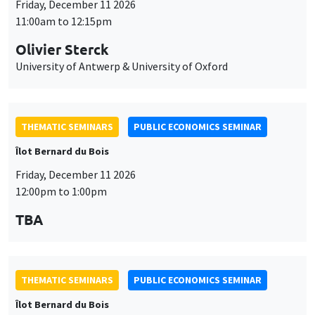
THEMATIC SEMINARS
PUBLIC ECONOMICS SEMINAR
Îlot Bernard du Bois
Friday, December 11 2026
12:00pm to 1:00pm
TBA
THEMATIC SEMINARS
PUBLIC ECONOMICS SEMINAR
Îlot Bernard du Bois
Friday, January 22 2027
12:00pm to 1:00pm
TBA