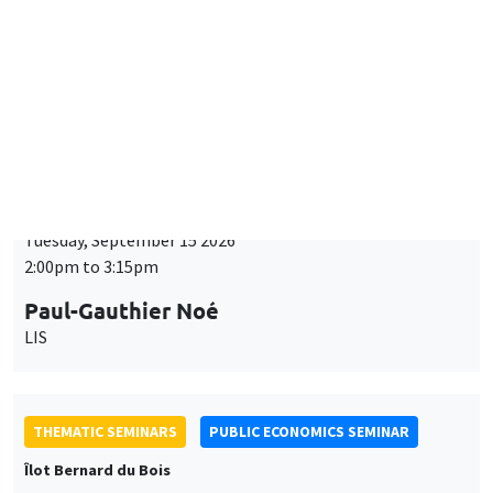
Îlot Bernard du Bois
Tuesday, September 15 2026
2:00pm to 3:15pm
Paul-Gauthier Noé
LIS
THEMATIC SEMINARS
PUBLIC ECONOMICS SEMINAR
Îlot Bernard du Bois
Friday, September 18 2026
12:00pm to 1:00pm
TBA