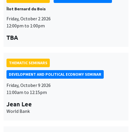
THEMATIC SEMINARS
DEVELOPMENT AND POLITICAL ECONOMY SEMINAR
Friday, October 9 2026
11:00am to 12:15pm
Jean Lee
World Bank
THEMATIC SEMINARS
DEVELOPMENT AND POLITICAL ECONOMY SEMINAR
MEGA
Friday, October 16 2026
11:00am to 12:15pm