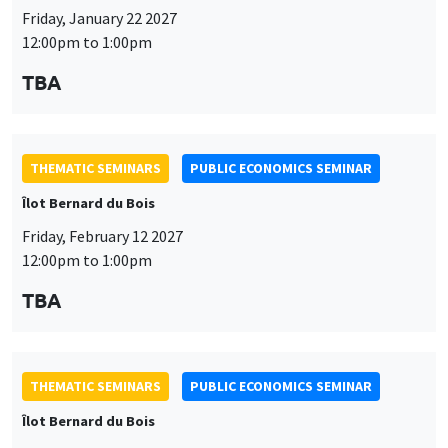
THEMATIC SEMINARS
PUBLIC ECONOMICS SEMINAR
Îlot Bernard du Bois
Friday, February 12 2027
12:00pm to 1:00pm
TBA
THEMATIC SEMINARS
PUBLIC ECONOMICS SEMINAR
Îlot Bernard du Bois
Friday, March 19 2027
12:00pm to 1:00pm
TBA