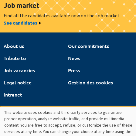
Tribute to
News
Job vacancies
Press
Legal notice
Gestion des cookies
Intranet