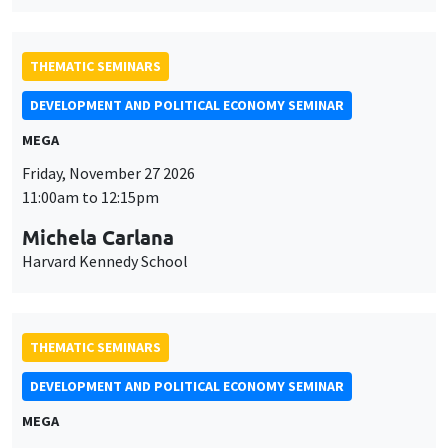
Friday, November 27 2026
11:00am to 12:15pm
Michela Carlana
Harvard Kennedy School
THEMATIC SEMINARS
DEVELOPMENT AND POLITICAL ECONOMY SEMINAR
MEGA
Friday, December 11 2026
11:00am to 12:15pm
Olivier Sterck
University of Antwerp & University of Oxford