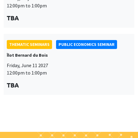
Îlot Bernard du Bois
Friday, June 11 2027
12:00pm to 1:00pm
TBA
Job market
Find all the candidates available now on the Job market
See candidates
About us
Our commitments