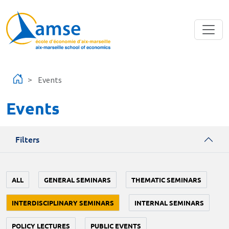
Skip to main content
Events
Events
Filters
ALL
GENERAL SEMINARS
THEMATIC SEMINARS
INTERDISCIPLINARY SEMINARS
INTERNAL SEMINARS
POLICY LECTURES
PUBLIC EVENTS