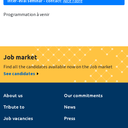
Inter-eval seminar - contact:
Alice Fabre
Programmation à venir
Job market
Find all the candidates available now on the Job market
See candidates
About us
Our commitments
Tribute to
News
Job vacancies
Press