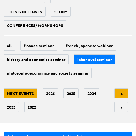
THESIS DEFENSES
STUDY
CONFERENCES/WORKSHOPS
all
finance seminar
french-japanese webinar
history and economics seminar
inter-eval seminar
philosophy, economics and society seminar
Tri
NEXT EVENTS
2026
2025
2024
▲
2023
2022
▼