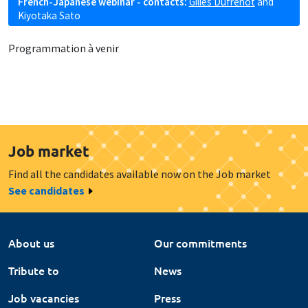
French-Japanese webinar - contacts:
Gilles Dufrénot
and
Kiyotaka Sato
Programmation à venir
Job market
Find all the candidates available now on the Job market
See candidates
About us
Our commitments
Tribute to
News
Job vacancies
Press