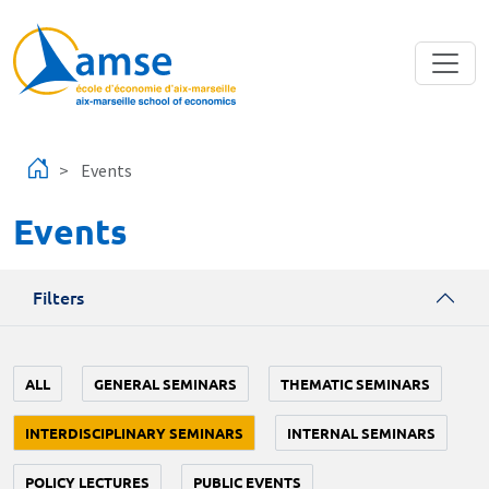
Skip to main content
Events
Events
Filters
ALL
GENERAL SEMINARS
THEMATIC SEMINARS
INTERDISCIPLINARY SEMINARS
INTERNAL SEMINARS
POLICY LECTURES
PUBLIC EVENTS