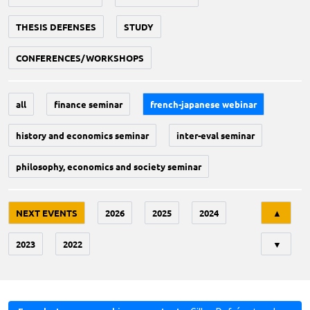
THESIS DEFENSES
STUDY
CONFERENCES/WORKSHOPS
all
finance seminar
french-japanese webinar
history and economics seminar
inter-eval seminar
philosophy, economics and society seminar
Tri
NEXT EVENTS
2026
2025
2024
▲
2023
2022
▼