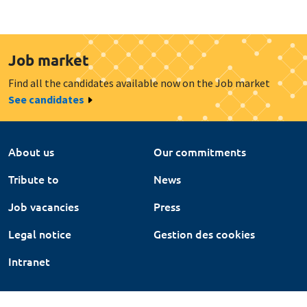
Job market
Find all the candidates available now on the Job market
See candidates
About us
Our commitments
Tribute to
News
Job vacancies
Press
Legal notice
Gestion des cookies
Intranet