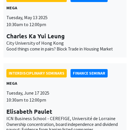
MEGA
Tuesday, May 13 2025
10:30am to 12:00pm
Charles Ka Yui Leung
City University of Hong Kong
Good things come in pairs? Block Trade in Housing Market
INTERDISCIPLINARY SEMINARS
FINANCE SEMINAR
MEGA
Tuesday, June 17 2025
10:30am to 12:00pm
Elisabeth Paulet
ICN Business School - CEREFIGE, Université de Lorraine
Ownership concentration, board independence and dividend
payout: Evidence from Iranian listed companies