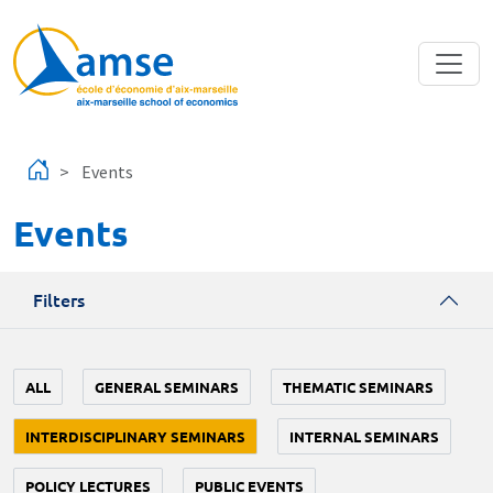
Skip to main content
Events
Events
Filters
ALL
GENERAL SEMINARS
THEMATIC SEMINARS
INTERDISCIPLINARY SEMINARS
INTERNAL SEMINARS
POLICY LECTURES
PUBLIC EVENTS