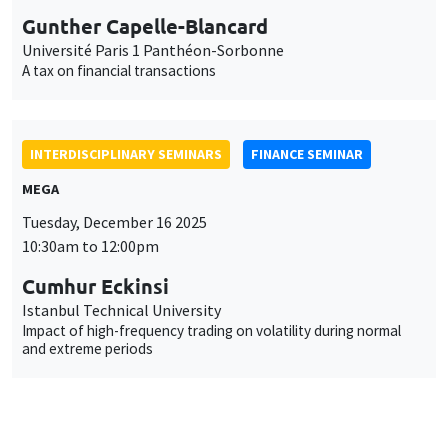
Gunther Capelle-Blancard
Université Paris 1 Panthéon-Sorbonne
A tax on financial transactions
INTERDISCIPLINARY SEMINARS
FINANCE SEMINAR
MEGA
Tuesday, December 16 2025
10:30am to 12:00pm
Cumhur Eckinsi
Istanbul Technical University
Impact of high-frequency trading on volatility during normal
and extreme periods