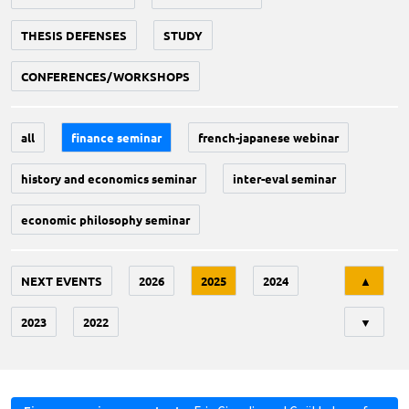
THESIS DEFENSES
STUDY
CONFERENCES/WORKSHOPS
all
finance seminar
french-japanese webinar
history and economics seminar
inter-eval seminar
economic philosophy seminar
Tri
NEXT EVENTS
2026
2025
2024
▲
2023
2022
▼