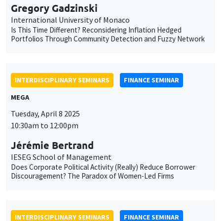
Gregory Gadzinski
International University of Monaco
Is This Time Different? Reconsidering Inflation Hedged
Portfolios Through Community Detection and Fuzzy Network
INTERDISCIPLINARY SEMINARS
FINANCE SEMINAR
MEGA
Tuesday, April 8 2025
10:30am to 12:00pm
Jérémie Bertrand
IESEG School of Management
Does Corporate Political Activity (Really) Reduce Borrower
Discouragement? The Paradox of Women-Led Firms
INTERDISCIPLINARY SEMINARS
FINANCE SEMINAR