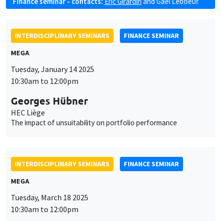
Finance seminar - contacts:
Eric Girardin
and
Gaël Leboeuf
INTERDISCIPLINARY SEMINARS
FINANCE SEMINAR
MEGA
Tuesday, January 14 2025
10:30am to 12:00pm
Georges Hübner
HEC Liège
The impact of unsuitability on portfolio performance
INTERDISCIPLINARY SEMINARS
FINANCE SEMINAR
MEGA
Tuesday, March 18 2025
10:30am to 12:00pm