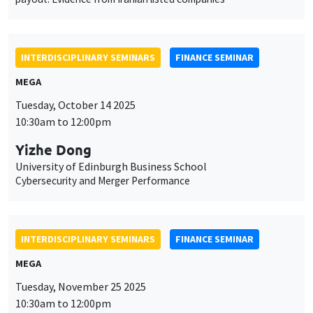
INTERDISCIPLINARY SEMINARS
FINANCE SEMINAR
MEGA
Tuesday, October 14 2025
10:30am to 12:00pm
Yizhe Dong
University of Edinburgh Business School
Cybersecurity and Merger Performance
INTERDISCIPLINARY SEMINARS
FINANCE SEMINAR
MEGA
Tuesday, November 25 2025
10:30am to 12:00pm