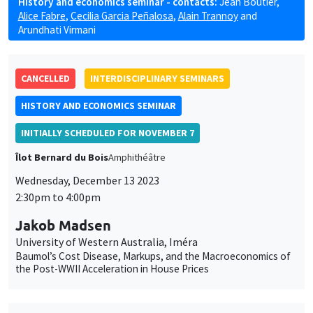
History and economics seminar - contacts:
Jean Boutier
,
Alice Fabre
,
Cecilia Garcia Peñalosa
,
Alain Trannoy
and
Arundhati Virmani
CANCELLED
INTERDISCIPLINARY SEMINARS
HISTORY AND ECONOMICS SEMINAR
INITIALLY SCHEDULED FOR NOVEMBER 7
Îlot Bernard du Bois
Amphithéâtre
Wednesday, December 13 2023
2:30pm to 4:00pm
Jakob Madsen
University of Western Australia, Iméra
Baumol’s Cost Disease, Markups, and the Macroeconomics of
the Post-WWII Acceleration in House Prices