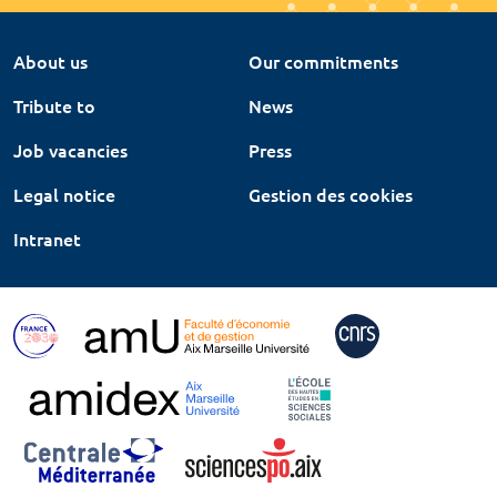
About us
Our commitments
Tribute to
News
Job vacancies
Press
Legal notice
Gestion des cookies
Intranet