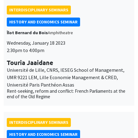
INTERDISCIPLINARY SEMINARS
HISTORY AND ECONOMICS SEMINAR
Îlot Bernard du Bois
Amphitheatre
Wednesday, January 18 2023
2:30pm to 4:00pm
Touria Jaaidane
Université de Lille, CNRS, IESEG School of Management,
UMR 9221 LEM, Lille Economie Management & CRED,
Université Paris Panthéon Assas
Rent-seeking, reform and conflict: French Parliaments at the
end of the Old Regime
INTERDISCIPLINARY SEMINARS
HISTORY AND ECONOMICS SEMINAR