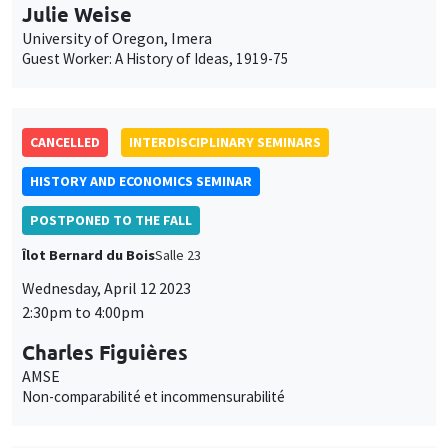
Julie Weise
University of Oregon, Imera
Guest Worker: A History of Ideas, 1919-75
CANCELLED
INTERDISCIPLINARY SEMINARS
HISTORY AND ECONOMICS SEMINAR
POSTPONED TO THE FALL
Îlot Bernard du Bois
Salle 23
Wednesday, April 12 2023
2:30pm to 4:00pm
Charles Figuières
AMSE
Non-comparabilité et incommensurabilité