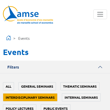
Skip to main content
Events
Events
Filters
ALL
GENERAL SEMINARS
THEMATIC SEMINARS
INTERDISCIPLINARY SEMINARS
INTERNAL SEMINARS
POLICY LECTURES
PUBLIC EVENTS