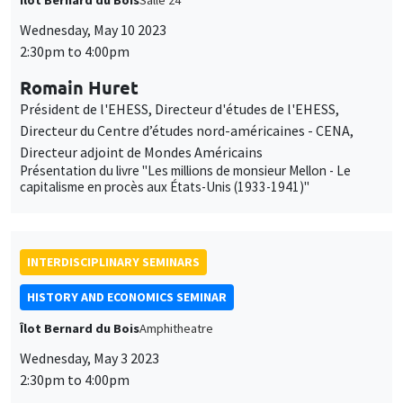
Îlot Bernard du Bois
Salle 24
Wednesday, May 10 2023
2:30pm to 4:00pm
Romain Huret
Président de l'EHESS, Directeur d'études de l'EHESS,
Directeur du Centre d’études nord-américaines - CENA,
Directeur adjoint de Mondes Américains
Présentation du livre "Les millions de monsieur Mellon - Le
capitalisme en procès aux États-Unis (1933-1941)"
INTERDISCIPLINARY SEMINARS
HISTORY AND ECONOMICS SEMINAR
Îlot Bernard du Bois
Amphitheatre
Wednesday, May 3 2023
2:30pm to 4:00pm