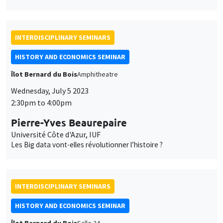
INTERDISCIPLINARY SEMINARS
HISTORY AND ECONOMICS SEMINAR
Îlot Bernard du Bois
Amphitheatre
Wednesday, July 5 2023
2:30pm to 4:00pm
Pierre-Yves Beaurepaire
Université Côte d'Azur, IUF
Les Big data vont-elles révolutionner l’histoire ?
INTERDISCIPLINARY SEMINARS
HISTORY AND ECONOMICS SEMINAR