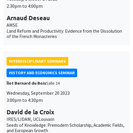
2:30pm to 4:00pm
Arnaud Deseau
AMSE
Land Reform and Productivity: Evidence from the Dissolution
of the French Monasteries
INTERDISCIPLINARY SEMINARS
HISTORY AND ECONOMICS SEMINAR
Îlot Bernard du Bois
Salle 24
Wednesday, September 20 2023
3:00pm to 4:30pm
David de la Croix
IRES/LIDAM, UCLouvain
Seeds of Knowledge: Premodern Scholarship, Academic Fields,
and European Growth