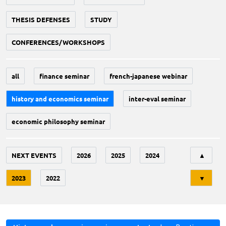
THESIS DEFENSES
STUDY
CONFERENCES/WORKSHOPS
all
finance seminar
french-japanese webinar
history and economics seminar
inter-eval seminar
economic philosophy seminar
Tri
NEXT EVENTS
2026
2025
2024
▲
2023
2022
▼