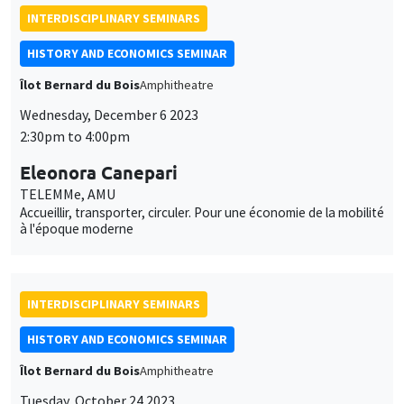
INTERDISCIPLINARY SEMINARS
HISTORY AND ECONOMICS SEMINAR
Îlot Bernard du Bois
Amphitheatre
Wednesday, December 6 2023
2:30pm to 4:00pm
Eleonora Canepari
TELEMMe, AMU
Accueillir, transporter, circuler. Pour une économie de la mobilité
à l'époque moderne
INTERDISCIPLINARY SEMINARS
HISTORY AND ECONOMICS SEMINAR
Îlot Bernard du Bois
Amphitheatre
Tuesday, October 24 2023