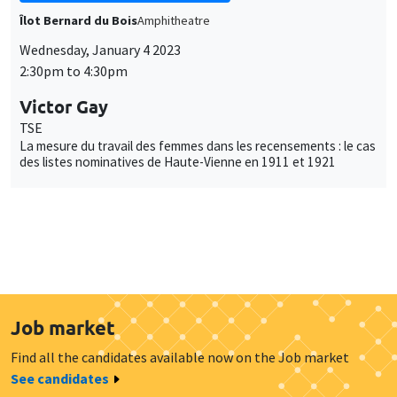
Îlot Bernard du Bois
Amphitheatre
Wednesday, January 4 2023
2:30pm to 4:30pm
Victor Gay
TSE
La mesure du travail des femmes dans les recensements : le cas
des listes nominatives de Haute-Vienne en 1911 et 1921
Job market
Find all the candidates available now on the Job market
See candidates