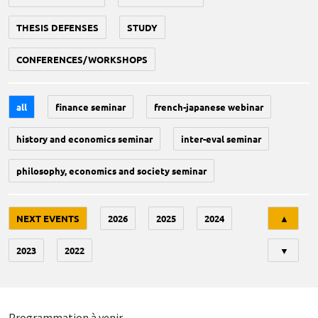
THESIS DEFENSES
STUDY
CONFERENCES/WORKSHOPS
all
finance seminar
french-japanese webinar
history and economics seminar
inter-eval seminar
philosophy, economics and society seminar
Tri
NEXT EVENTS
2026
2025
2024
▲
2023
2022
▼
Programmation à venir