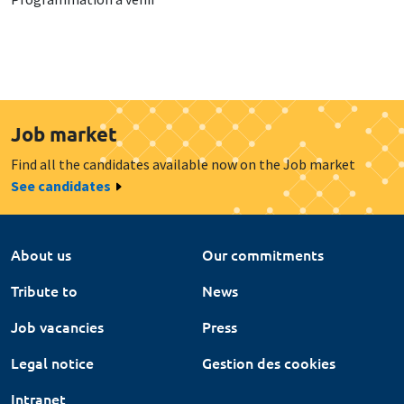
Job market
Find all the candidates available now on the Job market
See candidates
About us
Our commitments
Tribute to
News
Job vacancies
Press
Legal notice
Gestion des cookies
Intranet