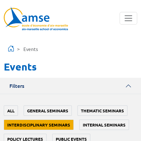
Skip to main content
Events
Events
Filters
ALL
GENERAL SEMINARS
THEMATIC SEMINARS
INTERDISCIPLINARY SEMINARS
INTERNAL SEMINARS
POLICY LECTURES
PUBLIC EVENTS