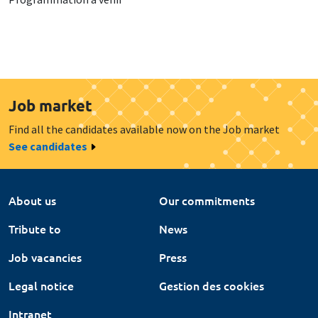
Job market
Find all the candidates available now on the Job market
See candidates
About us
Our commitments
Tribute to
News
Job vacancies
Press
Legal notice
Gestion des cookies
Intranet