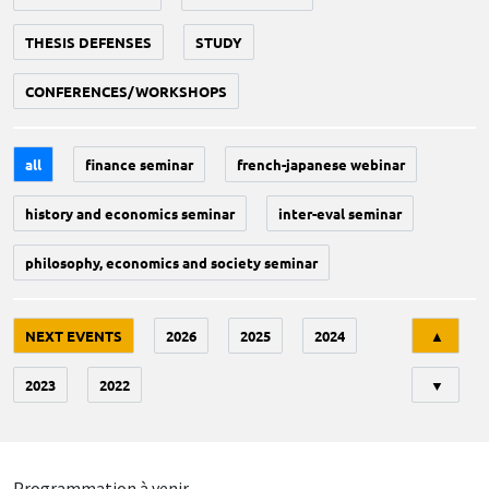
THESIS DEFENSES
STUDY
CONFERENCES/WORKSHOPS
all
finance seminar
french-japanese webinar
history and economics seminar
inter-eval seminar
philosophy, economics and society seminar
Tri
NEXT EVENTS
2026
2025
2024
▲
2023
2022
▼
Programmation à venir