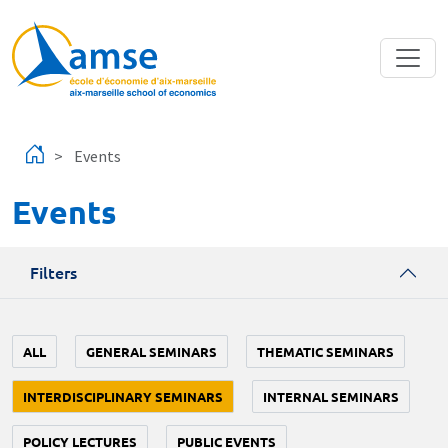
Skip to main content
Events
Events
Filters
ALL
GENERAL SEMINARS
THEMATIC SEMINARS
INTERDISCIPLINARY SEMINARS
INTERNAL SEMINARS
POLICY LECTURES
PUBLIC EVENTS