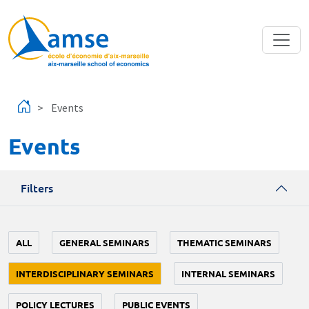
Skip to main content
Events
Events
Filters
ALL
GENERAL SEMINARS
THEMATIC SEMINARS
INTERDISCIPLINARY SEMINARS
INTERNAL SEMINARS
POLICY LECTURES
PUBLIC EVENTS