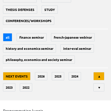
THESIS DEFENSES
STUDY
CONFERENCES/WORKSHOPS
all
finance seminar
french-japanese webinar
history and economics seminar
inter-eval seminar
philosophy, economics and society seminar
Tri
NEXT EVENTS
2026
2025
2024
▲
2023
2022
▼
Programmation à venir