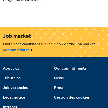
Job market
Find all the candidates available now on the Job market
See candidates
About us
Our commitments
Tribute to
News
Job vacancies
Press
Legal notice
Gestion des cookies
Intranet