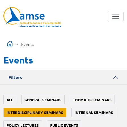
Skip to main content
Events
Events
Filters
ALL
GENERAL SEMINARS
THEMATIC SEMINARS
INTERDISCIPLINARY SEMINARS
INTERNAL SEMINARS
POLICY LECTURES
PUBLIC EVENTS