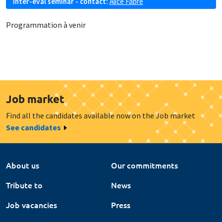
Inter-eval seminar - contact:
Alice Fabre
Programmation à venir
Job market
Find all the candidates available now on the Job market
See candidates
About us
Our commitments
Tribute to
News
Job vacancies
Press