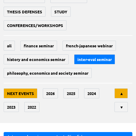
THESIS DEFENSES
STUDY
CONFERENCES/WORKSHOPS
all
finance seminar
french-japanese webinar
history and economics seminar
inter-eval seminar
philosophy, economics and society seminar
Tri
NEXT EVENTS
2026
2025
2024
▲
2023
2022
▼