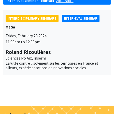
Inter-eval seminar - contact:
Alice Fabre
INTERDISCIPLINARY SEMINARS
INTER-EVAL SEMINAR
MEGA
Friday, February 23 2024
11:00am to 12:30pm
Roland Rizoulières
Sciences Po Aix, Inserm
La lutte contre l’isolement sur les territoires en France et
ailleurs, expérimentations et innovations sociales