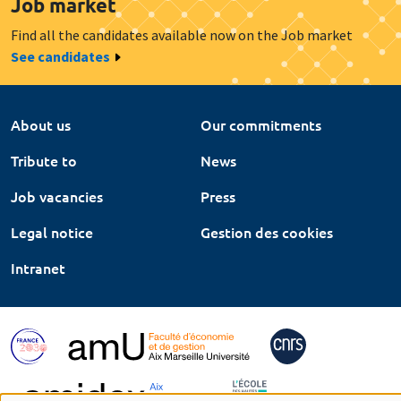
Job market
Find all the candidates available now on the Job market
See candidates
About us
Our commitments
Tribute to
News
Job vacancies
Press
Legal notice
Gestion des cookies
Intranet