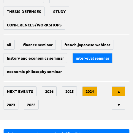
THESIS DEFENSES
STUDY
CONFERENCES/WORKSHOPS
all
finance seminar
french-japanese webinar
history and economics seminar
inter-eval seminar
economic philosophy seminar
Tri
NEXT EVENTS
2026
2025
2024
▲
2023
2022
▼