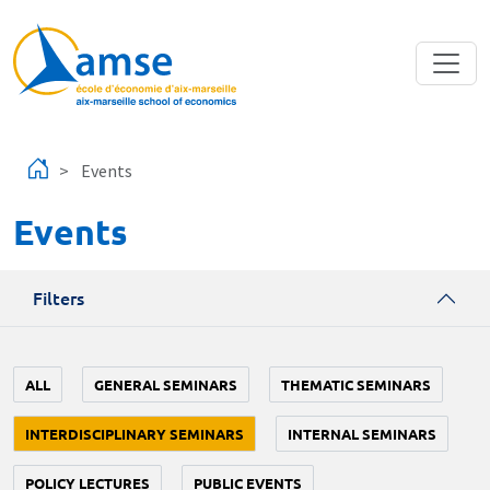
Skip to main content
Events
Events
Filters
ALL
GENERAL SEMINARS
THEMATIC SEMINARS
INTERDISCIPLINARY SEMINARS
INTERNAL SEMINARS
POLICY LECTURES
PUBLIC EVENTS