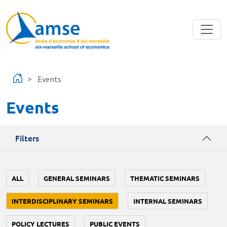
Skip to main content
Events
Events
Filters
ALL
GENERAL SEMINARS
THEMATIC SEMINARS
INTERDISCIPLINARY SEMINARS
INTERNAL SEMINARS
POLICY LECTURES
PUBLIC EVENTS