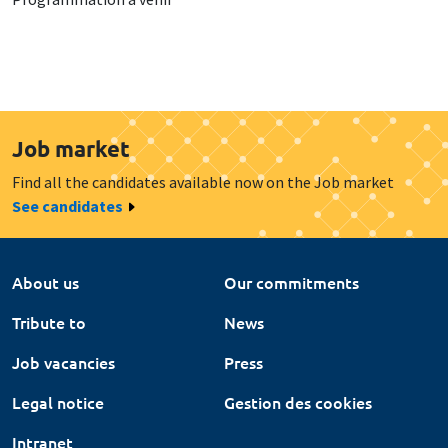
Job market
Find all the candidates available now on the Job market
See candidates
About us
Our commitments
Tribute to
News
Job vacancies
Press
Legal notice
Gestion des cookies
Intranet