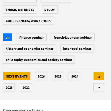
THESIS DEFENSES
STUDY
CONFERENCES/WORKSHOPS
all
finance seminar
french-japanese webinar
history and economics seminar
inter-eval seminar
philosophy, economics and society seminar
Tri
NEXT EVENTS
2026
2025
2024
▲
2023
2022
▼
Programmation à venir