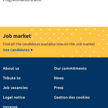
Job market
Find all the candidates available now on the Job market
See candidates
About us
Our commitments
Tribute to
News
Job vacancies
Press
Legal notice
Gestion des cookies
Intranet