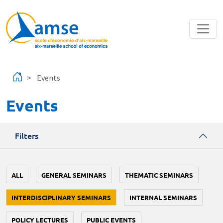
Skip to main content
Events
Events
Filters
ALL
GENERAL SEMINARS
THEMATIC SEMINARS
INTERDISCIPLINARY SEMINARS
INTERNAL SEMINARS
POLICY LECTURES
PUBLIC EVENTS