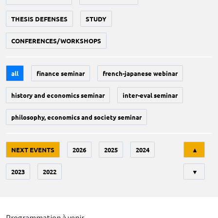
THESIS DEFENSES
STUDY
CONFERENCES/WORKSHOPS
all
finance seminar
french-japanese webinar
history and economics seminar
inter-eval seminar
philosophy, economics and society seminar
Tri
NEXT EVENTS
2026
2025
2024
▲
2023
2022
▼
Programmation à venir