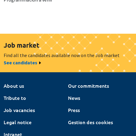
Job market
Find all the candidates available now on the Job market
See candidates
About us
Our commitments
Tribute to
News
Job vacancies
Press
Legal notice
Gestion des cookies
Intranet