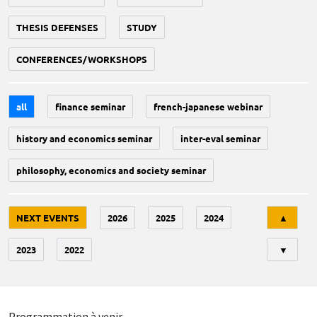
THESIS DEFENSES
STUDY
CONFERENCES/WORKSHOPS
all
finance seminar
french-japanese webinar
history and economics seminar
inter-eval seminar
philosophy, economics and society seminar
Tri
NEXT EVENTS
2026
2025
2024
▲
2023
2022
▼
Programmation à venir