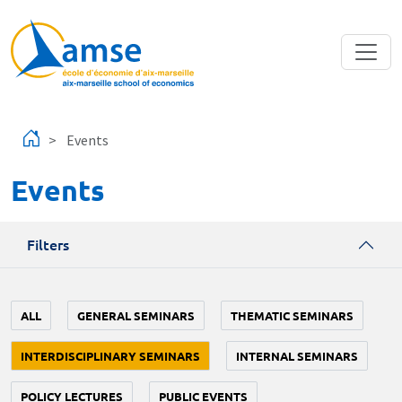
Skip to main content
Events
Events
Filters
ALL
GENERAL SEMINARS
THEMATIC SEMINARS
INTERDISCIPLINARY SEMINARS
INTERNAL SEMINARS
POLICY LECTURES
PUBLIC EVENTS