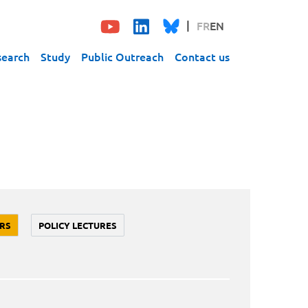
FR
EN
search
Study
Public Outreach
Contact us
RS
POLICY LECTURES