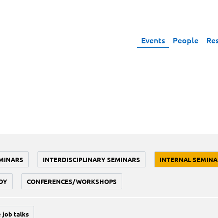
Events
People
Re
MINARS
INTERDISCIPLINARY SEMINARS
INTERNAL SEMINA
DY
CONFERENCES/WORKSHOPS
 job talks