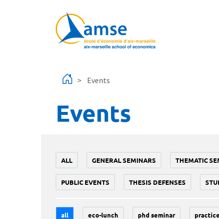
Skip to main content
Events
Events
ALL
GENERAL SEMINARS
THEMATIC SE
PUBLIC EVENTS
THESIS DEFENSES
STU
all
eco-lunch
phd seminar
practice