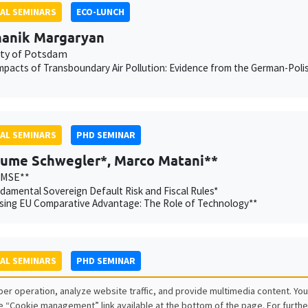
AL SEMINARS
ECO-LUNCH
anik Margaryan
ity of Potsdam
mpacts of Transboundary Air Pollution: Evidence from the German-Poli
AL SEMINARS
PHD SEMINAR
aume Schwegler*, Marco Matani**
AMSE**
amental Sovereign Default Risk and Fiscal Rules*
sing EU Comparative Advantage: The Role of Technology**
AL SEMINARS
PHD SEMINAR
r Chatron-Colliet*, Valentin Burban**
er operation, analyze website traffic, and provide multimedia content. You
Banque de France, AMSE**
e “Cookie management” link available at the bottom of the page. For furthe