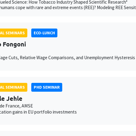
eled Science: How Tobacco Industry Shaped Scientific Research*
umans cope with rare and extreme events (REE)? Modeling REE Sensit
AL SEMINARS
ECO-LUNCH
 Fongoni
Wage Cuts, Relative Wage Comparisons, and Unemployment Hysteresis
AL SEMINARS
PHD SEMINAR
le Jehle
de France, AMSE
ication gains in EU portfolio investments