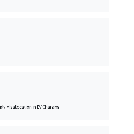
ly Misallocation in EV Charging