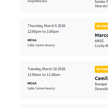
Amphitheatre
Smoke-Fu
How do h
Thursday, March 5 2026
INTERN
12:00pm to 1:00pm
Marco
MEGA
AMSE
Salle Carine Nourry
Costly 
Tuesday, March 10 2026
INTERN
11:00am to 11:30am
Camil
MEGA
Banque 
Salle Carine Nourry
Diversif