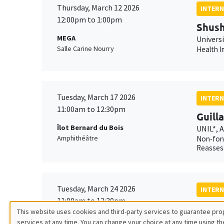
Thursday, March 12 2026
INTERN
12:00pm to 1:00pm
Shush
MEGA
Univers
Salle Carine Nourry
Health I
Tuesday, March 17 2026
INTERN
11:00am to 12:30pm
Guill
Îlot Bernard du Bois
UNIL*, 
Amphithéâtre
Non-fond
Reasses
Tuesday, March 24 2026
INTERN
11:00am to 12:30pm
Xavie
This website uses cookies and third-party services to guarantee prop
MEGA
AMSE*, 
services at any time. You can change your choice at any time using th