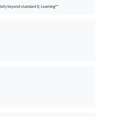
ivity beyond standard Q-Learning**