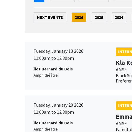
NEXT EVENTS
2026
2025
2024
Tuesday, January 13 2026
INTERN
11:00am to 12:30pm
Kla K
Îlot Bernard du Bois
AMSE
Amphithéâtre
Black Su
Preferen
Tuesday, January 20 2026
INTERN
11:00am to 12:30pm
Emma 
Îlot Bernard du Bois
AMSE
Amphitheatre
Parental