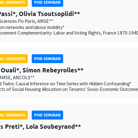
AL SEMINARS
PHD SEMINAR
Passi*, Olivia Tsoutsoplidi**
Sciences Po Paris, AMSE**
on networks and labour mobility*
ovement Complementarity: Labor and Voting Rights, France 1870-194
AL SEMINARS
PHD SEMINAR
Ouali*, Simon Rebeyrolles**
 AMSE, ANCOLS**
 Twins: Causal Inference on Time Series with Hidden Confounding*
cts of Social Housing Allocation on Tenants’ Socio-Economic Outcome
AL SEMINARS
PHD SEMINAR
s Preti*, Lola Soubeyrand**