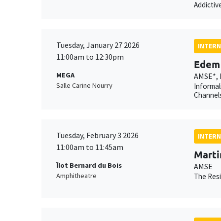
Addictiv
Tuesday, January 27 2026
INTERN
11:00am to 12:30pm
Edem 
MEGA
AMSE*, 
Salle Carine Nourry
Informal
Channels
Tuesday, February 3 2026
INTERN
11:00am to 11:45am
Marti
Îlot Bernard du Bois
AMSE
Amphitheatre
The Resi