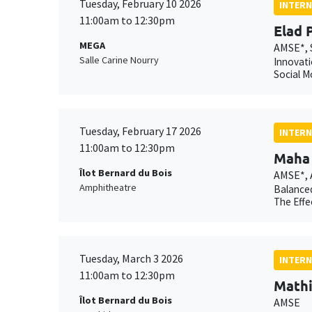
Tuesday, February 10 2026
INTERN
11:00am to 12:30pm
Elad 
MEGA
AMSE*, 
Salle Carine Nourry
Innovati
Social M
Tuesday, February 17 2026
INTERN
11:00am to 12:30pm
Maha 
Îlot Bernard du Bois
AMSE*,
Amphitheatre
Balanced
The Effe
Tuesday, March 3 2026
INTERN
11:00am to 12:30pm
Mathi
Îlot Bernard du Bois
AMSE