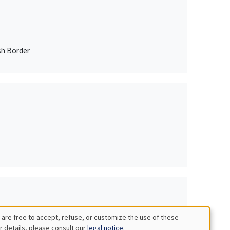
sh Border
 are free to accept, refuse, or customize the use of these
r details, please consult our
legal notice
.