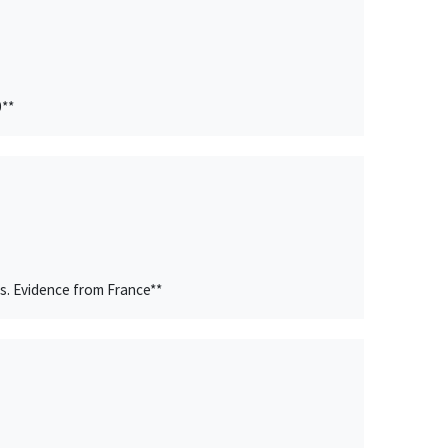
0**
s. Evidence from France**