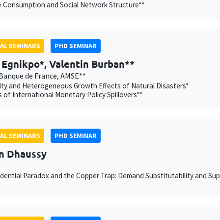
e Consumption and Social Network Structure**
AL SEMINARS
PHD SEMINAR
Egnikpo*, Valentin Burban**
Banque de France, AMSE**
ity and Heterogeneous Growth Effects of Natural Disasters*
 of International Monetary Policy Spillovers**
AL SEMINARS
PHD SEMINAR
n Dhaussy
dential Paradox and the Copper Trap: Demand Substitutability and Supp