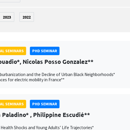
2023
2022
AL SEMINARS
PHD SEMINAR
ouadio*, Nicolas Posso Gonzalez**
burbanization and the Decline of Urban Black Neighborhoods*
ces for electric mobility in France**
AL SEMINARS
PHD SEMINAR
Paladino* , Philippine Escudié**
 Health Shocks and Young Adults’ Life Trajectories*