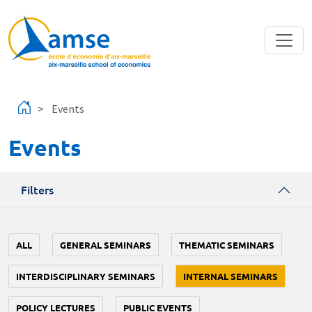
Skip to main content
Events
Events
Filters
ALL
GENERAL SEMINARS
THEMATIC SEMINARS
INTERDISCIPLINARY SEMINARS
INTERNAL SEMINARS
POLICY LECTURES
PUBLIC EVENTS