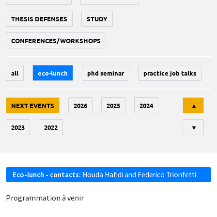
THESIS DEFENSES
STUDY
CONFERENCES/WORKSHOPS
all
eco-lunch
phd seminar
practice job talks
Tri
NEXT EVENTS
2026
2025
2024
▲
2023
2022
▼
Eco-lunch - contacts:
Houda Hafidi
and
Federico Trionfetti
Programmation à venir