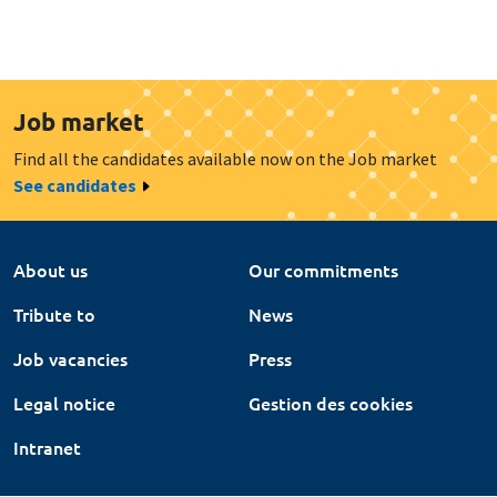
Job market
Find all the candidates available now on the Job market
See candidates
About us
Our commitments
Tribute to
News
Job vacancies
Press
Legal notice
Gestion des cookies
Intranet