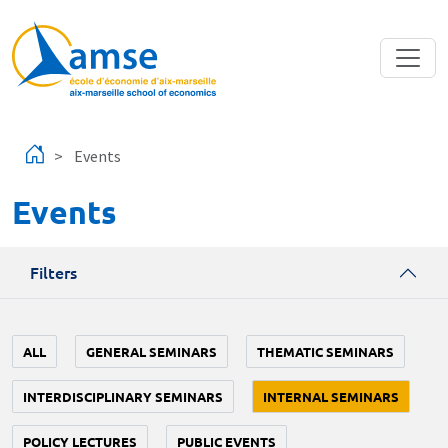
Skip to main content
Events
Events
Filters
ALL
GENERAL SEMINARS
THEMATIC SEMINARS
INTERDISCIPLINARY SEMINARS
INTERNAL SEMINARS
POLICY LECTURES
PUBLIC EVENTS