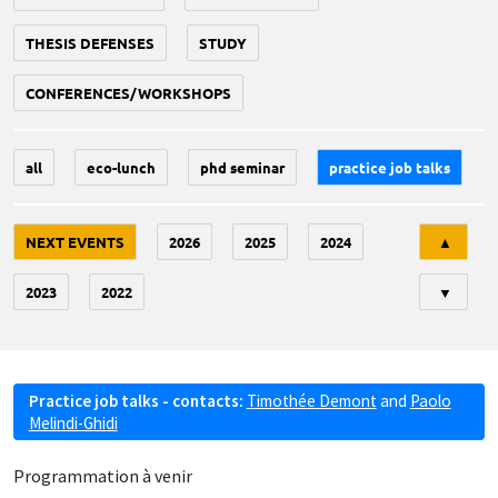
THESIS DEFENSES
STUDY
CONFERENCES/WORKSHOPS
all
eco-lunch
phd seminar
practice job talks
Tri
NEXT EVENTS
2026
2025
2024
▲
2023
2022
▼
Practice job talks - contacts:
Timothée Demont
and
Paolo
Melindi-Ghidi
Programmation à venir