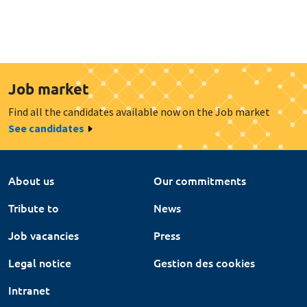
Job market
Find all the candidates available now on the Job market
See candidates
About us
Our commitments
Tribute to
News
Job vacancies
Press
Legal notice
Gestion des cookies
Intranet