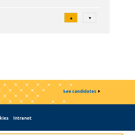
Tri
▲
▼
See candidates
kies
Intranet