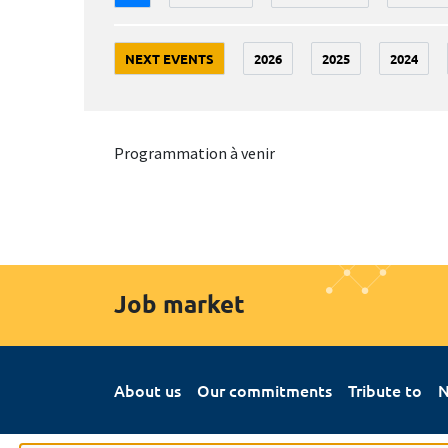
NEXT EVENTS
2026
2025
2024
Programmation à venir
Job market
About us
Our commitments
Tribute to
N