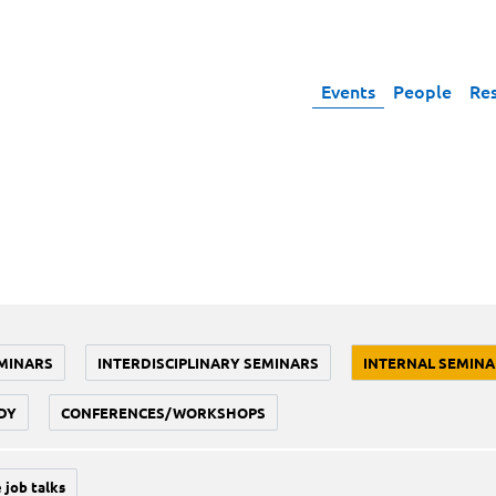
Events
People
Re
MINARS
INTERDISCIPLINARY SEMINARS
INTERNAL SEMINA
DY
CONFERENCES/WORKSHOPS
 job talks