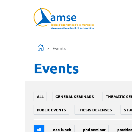
Skip to main content
Events
Events
ALL
GENERAL SEMINARS
THEMATIC SE
PUBLIC EVENTS
THESIS DEFENSES
STU
all
eco-lunch
phd seminar
practice