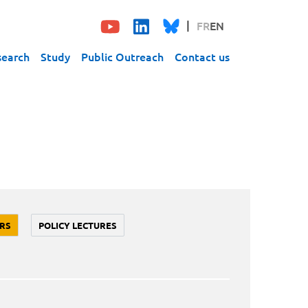
FR
EN
search
Study
Public Outreach
Contact us
RS
POLICY LECTURES