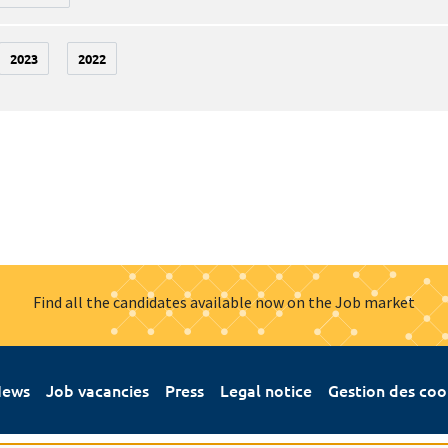
2023
2022
Find all the candidates available now on the Job market
ews
Job vacancies
Press
Legal notice
Gestion des coo