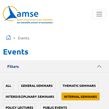
Skip to main content
Events
Events
Filters
ALL
GENERAL SEMINARS
THEMATIC SEMINARS
INTERDISCIPLINARY SEMINARS
INTERNAL SEMINARS
POLICY LECTURES
PUBLIC EVENTS