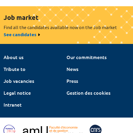
Job market
Find all the candidates available now on the Job market
See candidates
About us
Our commitments
Tribute to
News
Job vacancies
Press
Legal notice
Gestion des cookies
Intranet