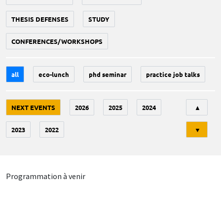
THESIS DEFENSES
STUDY
CONFERENCES/WORKSHOPS
all
eco-lunch
phd seminar
practice job talks
Tri
NEXT EVENTS
2026
2025
2024
▲
2023
2022
▼
Programmation à venir