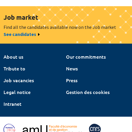
Job market
Find all the candidates available now on the Job market
See candidates
About us
Our commitments
Tribute to
News
Job vacancies
Press
Legal notice
Gestion des cookies
Intranet