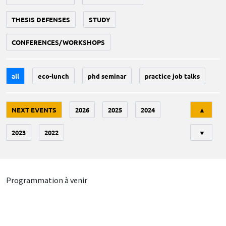
THESIS DEFENSES
STUDY
CONFERENCES/WORKSHOPS
all
eco-lunch
phd seminar
practice job talks
Tri
NEXT EVENTS
2026
2025
2024
▲
2023
2022
▼
Programmation à venir