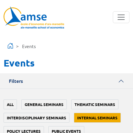
Skip to main content
Events
Events
Filters
ALL
GENERAL SEMINARS
THEMATIC SEMINARS
INTERDISCIPLINARY SEMINARS
INTERNAL SEMINARS
POLICY LECTURES
PUBLIC EVENTS