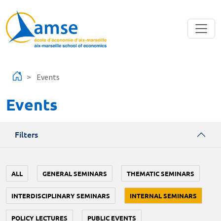
Skip to main content
Events
Events
Filters
ALL
GENERAL SEMINARS
THEMATIC SEMINARS
INTERDISCIPLINARY SEMINARS
INTERNAL SEMINARS
POLICY LECTURES
PUBLIC EVENTS