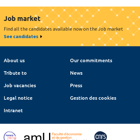
Job market
Find all the candidates available now on the Job market
See candidates
About us
Our commitments
Tribute to
News
Job vacancies
Press
Legal notice
Gestion des cookies
Intranet