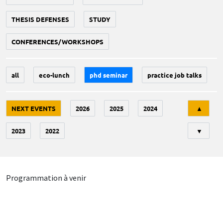
THESIS DEFENSES
STUDY
CONFERENCES/WORKSHOPS
all
eco-lunch
phd seminar
practice job talks
Tri
NEXT EVENTS
2026
2025
2024
▲
2023
2022
▼
Programmation à venir