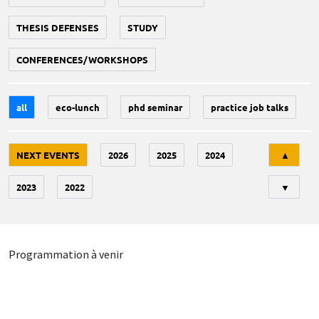
THESIS DEFENSES
STUDY
CONFERENCES/WORKSHOPS
all
eco-lunch
phd seminar
practice job talks
Tri
NEXT EVENTS
2026
2025
2024
▲
2023
2022
▼
Programmation à venir