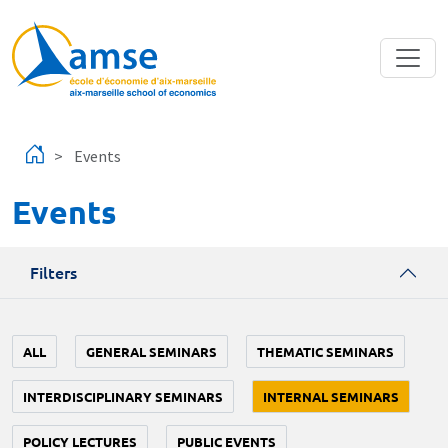
Skip to main content
Events
Events
Filters
ALL
GENERAL SEMINARS
THEMATIC SEMINARS
INTERDISCIPLINARY SEMINARS
INTERNAL SEMINARS
POLICY LECTURES
PUBLIC EVENTS