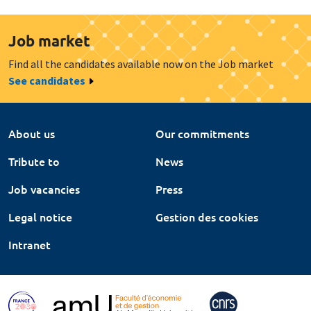
Job market
Find all the candidates available now on the Job market
See candidates
About us
Our commitments
Tribute to
News
Job vacancies
Press
Legal notice
Gestion des cookies
Intranet