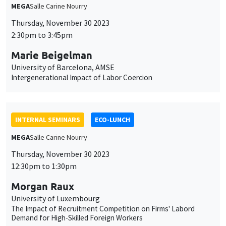
MEGA
Salle Carine Nourry
Thursday, November 30 2023
2:30pm to 3:45pm
Marie Beigelman
University of Barcelona, AMSE
Intergenerational Impact of Labor Coercion
INTERNAL SEMINARS
ECO-LUNCH
MEGA
Salle Carine Nourry
Thursday, November 30 2023
12:30pm to 1:30pm
Morgan Raux
University of Luxembourg
The Impact of Recruitment Competition on Firms' Labord
Demand for High-Skilled Foreign Workers