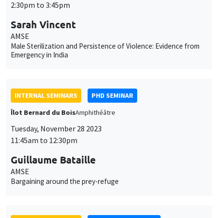
2:30pm to 3:45pm
Sarah Vincent
AMSE
Male Sterilization and Persistence of Violence: Evidence from
Emergency in India
INTERNAL SEMINARS
PHD SEMINAR
Îlot Bernard du Bois
Amphithéâtre
Tuesday, November 28 2023
11:45am to 12:30pm
Guillaume Bataille
AMSE
Bargaining around the prey-refuge