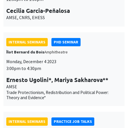
Cecilia Garcia-Peñalosa
AMSE, CNRS, EHESS
INTERNAL SEMINARS
PHD SEMINAR
Îlot Bernard du Bois
Amphitheatre
Monday, December 4 2023
3:00pm to 4:30pm
Ernesto Ugolini*, Mariya Sakharova**
AMSE
Trade Protectionism, Redistribution and Political Power:
Theory and Evidence*
INTERNAL SEMINARS
PRACTICE JOB TALKS