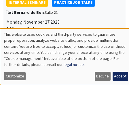
INTERNAL SEMINARS
PRACTICE JOB TALKS
Îlot Bernard du Bois
Salle 21
Monday, November 27 2023
2:30pm to 3:45pm
This website uses cookies and third-party services to guarantee
Matteo Sestito
Utilisation
proper operation, analyze website traffic, and provide multimedia
content. You are free to accept, refuse, or customize the use of these
AMSE
des
services at any time. You can change your choice at any time using the
Crop cycles and hierarchy: the agro-ecological origins of the
state
“Cookie management” link available at the bottom of the page. For
données
further details, please consult our
legal notice
.
personnelles
Customize
Decline
Accept
et
INTERNAL SEMINARS
ECO-LUNCH
des
MEGA
Salle Carine Nourry
cookies
Thursday, November 23 2023
12:30pm to 1:30pm
Arthur Guillouzouic
Institut des politiques publiques