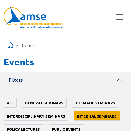
Skip to main content
Events
Events
Filters
ALL
GENERAL SEMINARS
THEMATIC SEMINARS
INTERDISCIPLINARY SEMINARS
INTERNAL SEMINARS
POLICY LECTURES
PUBLIC EVENTS