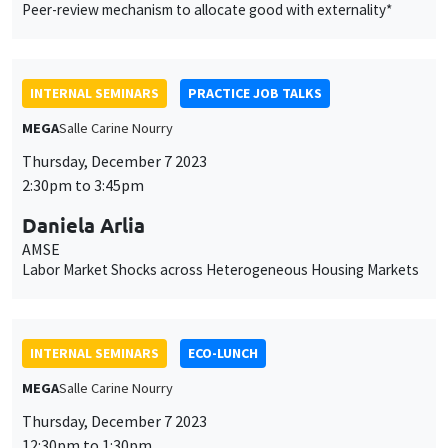
Peer-review mechanism to allocate good with externality*
INTERNAL SEMINARS
PRACTICE JOB TALKS
MEGA
Salle Carine Nourry
Thursday, December 7 2023
2:30pm to 3:45pm
Daniela Arlia
AMSE
Labor Market Shocks across Heterogeneous Housing Markets
INTERNAL SEMINARS
ECO-LUNCH
MEGA
Salle Carine Nourry
Thursday, December 7 2023
12:30pm to 1:30pm