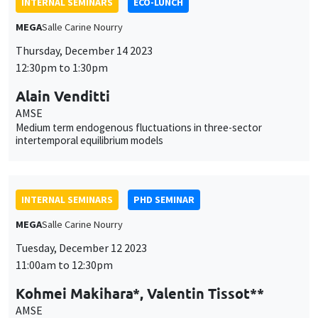
INTERNAL SEMINARS
ECO-LUNCH
MEGA
Salle Carine Nourry
Thursday, December 14 2023
12:30pm to 1:30pm
Alain Venditti
AMSE
Medium term endogenous fluctuations in three-sector
intertemporal equilibrium models
INTERNAL SEMINARS
PHD SEMINAR
MEGA
Salle Carine Nourry
Tuesday, December 12 2023
11:00am to 12:30pm
Kohmei Makihara*, Valentin Tissot**
AMSE