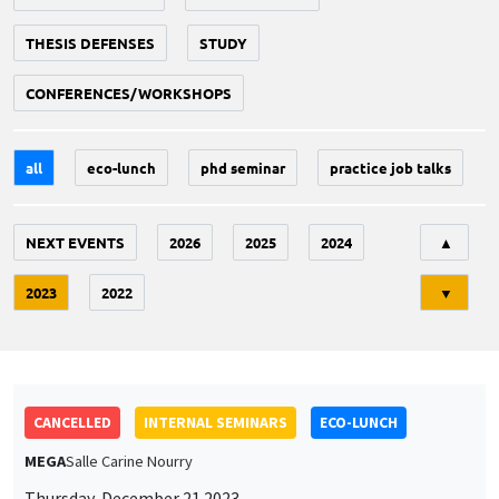
THESIS DEFENSES
STUDY
CONFERENCES/WORKSHOPS
all
eco-lunch
phd seminar
practice job talks
Tri
NEXT EVENTS
2026
2025
2024
▲
2023
2022
▼
CANCELLED
INTERNAL SEMINARS
ECO-LUNCH
MEGA
Salle Carine Nourry
Thursday, December 21 2023