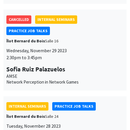
CANCELLED
INTERNAL SEMINARS
PRACTICE JOB TALKS
Îlot Bernard du Bois
Salle 16
Wednesday, November 29 2023
2:30pm to 3:45pm
Sofia Ruiz Palazuelos
AMSE
Network Perception in Network Games
INTERNAL SEMINARS
PRACTICE JOB TALKS
Îlot Bernard du Bois
Salle 24
Tuesday, November 28 2023