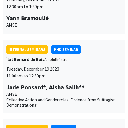
12:30pm to 1:30pm
Yann Bramoullé
AMSE
INTERNAL SEMINARS
PHD SEMINAR
Îlot Bernard du Bois
Amphithéâtre
Tuesday, December 19 2023
11:00am to 12:30pm
Jade Ponsard*, Aisha Salih**
AMSE
Collective Action and Gender roles: Evidence from Suffragist
Demonstrations*