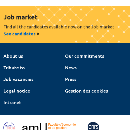
Job market
Find all the candidates available now on the Job market
See candidates
About us
Our commitments
Tribute to
News
Job vacancies
Press
Legal notice
Gestion des cookies
Intranet