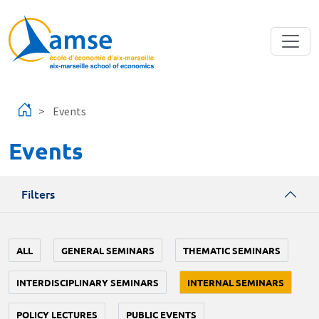
Skip to main content
Events
Events
Filters
ALL
GENERAL SEMINARS
THEMATIC SEMINARS
INTERDISCIPLINARY SEMINARS
INTERNAL SEMINARS
POLICY LECTURES
PUBLIC EVENTS