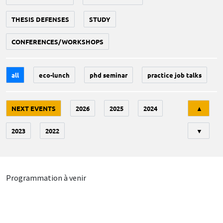
THESIS DEFENSES
STUDY
CONFERENCES/WORKSHOPS
all
eco-lunch
phd seminar
practice job talks
Tri
NEXT EVENTS
2026
2025
2024
▲
2023
2022
▼
Programmation à venir