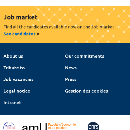
Job market
Find all the candidates available now on the Job market
See candidates
About us
Our commitments
Tribute to
News
Job vacancies
Press
Legal notice
Gestion des cookies
Intranet