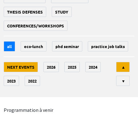
THESIS DEFENSES
STUDY
CONFERENCES/WORKSHOPS
all
eco-lunch
phd seminar
practice job talks
Tri
NEXT EVENTS
2026
2025
2024
▲
2023
2022
▼
Programmation à venir