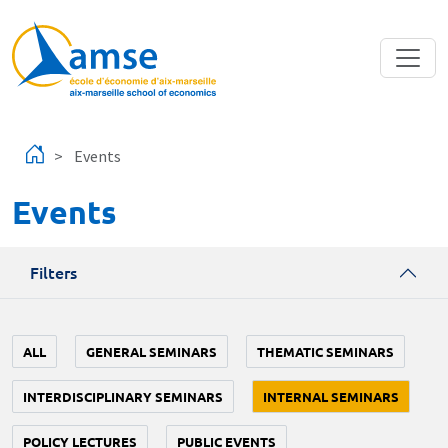
Skip to main content
Events
Events
Filters
ALL
GENERAL SEMINARS
THEMATIC SEMINARS
INTERDISCIPLINARY SEMINARS
INTERNAL SEMINARS
POLICY LECTURES
PUBLIC EVENTS