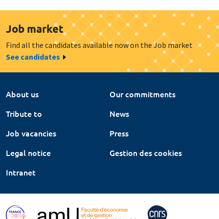
Job market
Find all the candidates available now on the Job market
See candidates
About us
Our commitments
Tribute to
News
Job vacancies
Press
Legal notice
Gestion des cookies
Intranet