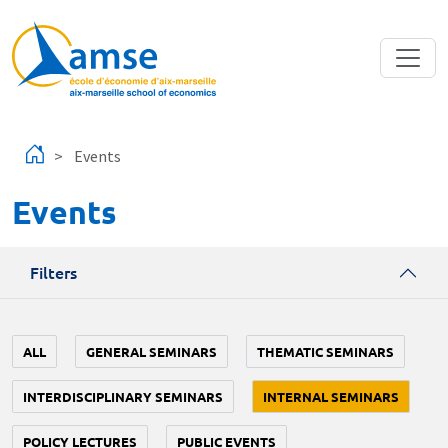
Skip to main content
Events
Events
Filters
ALL
GENERAL SEMINARS
THEMATIC SEMINARS
INTERDISCIPLINARY SEMINARS
INTERNAL SEMINARS
POLICY LECTURES
PUBLIC EVENTS