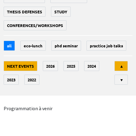
THESIS DEFENSES
STUDY
CONFERENCES/WORKSHOPS
all
eco-lunch
phd seminar
practice job talks
Tri
NEXT EVENTS
2026
2025
2024
▲
2023
2022
▼
Programmation à venir