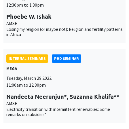
INTERNAL SEMINARS
PHD SEMINAR
MEGA
Tuesday, March 29 2022
11:00am to 12:30pm
Nandeeta Neerunjun*, Suzanna Khalifa**
AMSE
Electricity transition with intermittent renewables: Some
remarks on subsidies*
INTERNAL SEMINARS
PHD SEMINAR
Îlot Bernard du Bois
Salle 21
Tuesday, April 5 2022
11:00am to 12:30pm
Kenza Elass*, Matteo Sestito**
AMSE