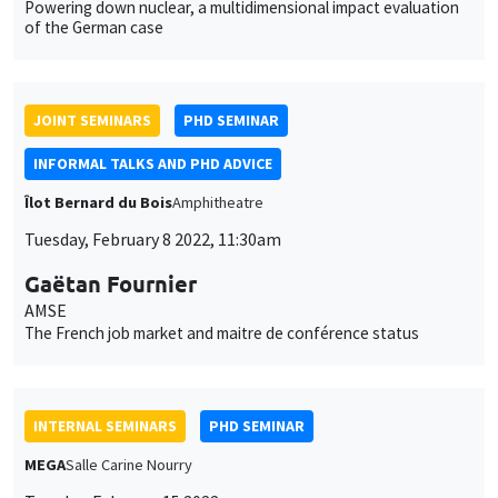
Tuesday, February 8 2022, 11:30am
Gaëtan Fournier
AMSE
The French job market and maitre de conférence status
INTERNAL SEMINARS
PHD SEMINAR
MEGA
Salle Carine Nourry
Tuesday, February 15 2022
11:00am to 12:30pm
Anushka Chawla*, Daniela Horta Sáenz**
AMSE
The role of family members in the demand for maternal health
services: A field experiment in India*