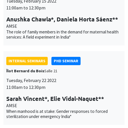
INTERNAL SEMINARS
PHD SEMINAR
Îlot Bernard du Bois
Salle 21
Tuesday, February 22 2022
11:00am to 12:30pm
Sarah Vincent*, Elie Vidal-Naquet**
AMSE
When manhood is at stake: Gender responses to forced
sterilization under emergency India*
INTERNAL SEMINARS
ECO-LUNCH
MEGA
Salle Carine Nourry
Thursday, February 24 2022
12:30pm to 1:30pm
Andreas Dibiasi
AMSE