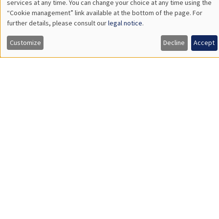
INTERNAL SEMINARS
PHD SEMINAR
MEGA
Tuesday, April 26 2022
11:00am to 12:15pm
Mathias Silva Vazquez*, Tizie Bene**
AMSE
A workflow for Bayesian inference on income distributions
accounting for high-income data issues*
Load More
Job market