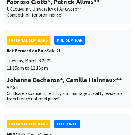
Tuesday, March 8 2022
11:15am to 12:15pm
Johanne Bacheron*, Camille Hainnaux**
AMSE
Childcare expansion, fertility and marriage stability: evidence
from French national plans*
INTERNAL SEMINARS
ECO-LUNCH
MEGA
Salle Carine Nourry
Thursday, March 10 2022
12:30pm to 1:30pm
Avner Seror
AMSE
Social roles