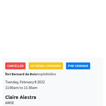
CANCELLED
INTERNAL SEMINARS
PHD SEMINAR
Îlot Bernard du Bois
Amphithéâtre
Tuesday, February 8 2022
11:00am to 11:30am
Claire Alestra
AMSE
Powering down nuclear, a multidimensional impact evaluation
of the German case
JOINT SEMINARS
PHD SEMINAR
INFORMAL TALKS AND PHD ADVICE
Îlot Bernard du Bois
Amphitheatre