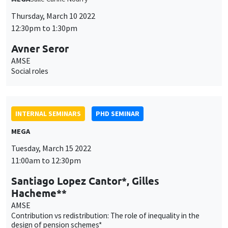
INTERNAL SEMINARS
PHD SEMINAR
MEGA
Tuesday, March 15 2022
11:00am to 12:30pm
Santiago Lopez Cantor*, Gilles
Hacheme**
AMSE
Contribution vs redistribution: The role of inequality in the
design of pension schemes*
INTERNAL SEMINARS
PHD SEMINAR
Îlot Bernard du Bois
Salle 21
Tuesday, March 22 2022
11:00am to 12:15pm