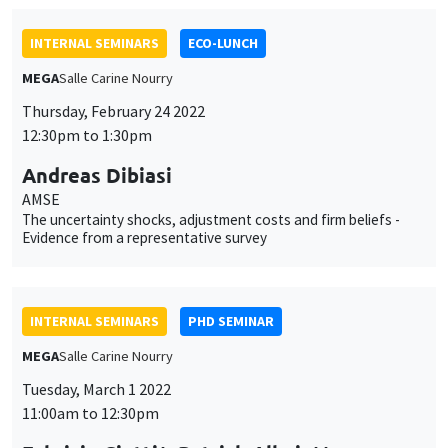
The uncertainty shocks, adjustment costs and firm beliefs -
Evidence from a representative survey
INTERNAL SEMINARS
PHD SEMINAR
MEGA
Salle Carine Nourry
Tuesday, March 1 2022
11:00am to 12:30pm
Fabrizio Ciotti*, Patrick Allmis**
UCLouvain*, University of Antwerp**
Competition for prominence*
INTERNAL SEMINARS
PHD SEMINAR
Îlot Bernard du Bois
Salle 21