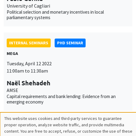
Tuesday, April 12 2022
11:00am to 11:30am
Naël Shehadeh
AMSE
Capital requirements and bank lending: Evidence from an
emerging economy
INTERNAL SEMINARS
PHD SEMINAR
Îlot Bernard du Bois
Salle 21
Tuesday, April 19 2022
11:00am to 12:30pm
Valentin Tissot*, Jade Ponsard**
AMSE
What is a good high school? Determinants and implications of
high school value-added in France*