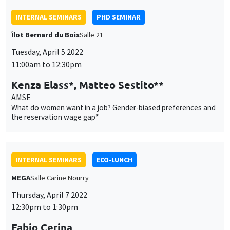
What do women want in a job? Gender-biased preferences and
the reservation wage gap*
INTERNAL SEMINARS
ECO-LUNCH
MEGA
Salle Carine Nourry
Thursday, April 7 2022
12:30pm to 1:30pm
Fabio Cerina
University of Cagliari
Political selection and monetary incentives in local
parliamentary systems
INTERNAL SEMINARS
PHD SEMINAR
MEGA