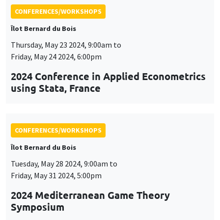
CONFERENCES/WORKSHOPS
Îlot Bernard du Bois
Tuesday, May 28 2024, 9:00am to
Friday, May 31 2024, 5:00pm
2024 Mediterranean Game Theory
Symposium
CONFERENCES/WORKSHOPS
Îlot Bernard du Bois
Tuesday, June 4 2024, 9:00am to
Friday, June 7 2024, 5:00pm
QFFE (Quantitative Finance and Financial
Econometrics) Spring School and