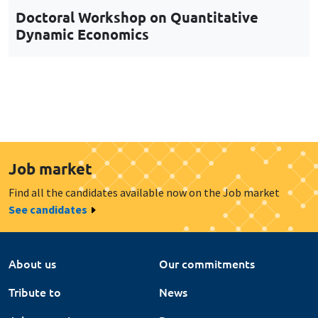
Job market
Find all the candidates available now on the Job market
See candidates
About us
Our commitments
Tribute to
News
Job vacancies
Press
Legal notice
Gestion des cookies
Intranet