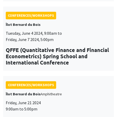
International Conference
CONFERENCES/WORKSHOPS
Îlot Bernard du Bois
Amphitheatre
Friday, June 21 2024
9:00am to 5:00pm
8th AMSE BDF workshop in
Macroeconomics
CONFERENCES/WORKSHOPS
Wednesday, June 26 2024, 9:00am to
Friday, June 28 2024, 5:00pm
23rd Journées Louis-André Gérard-Varet