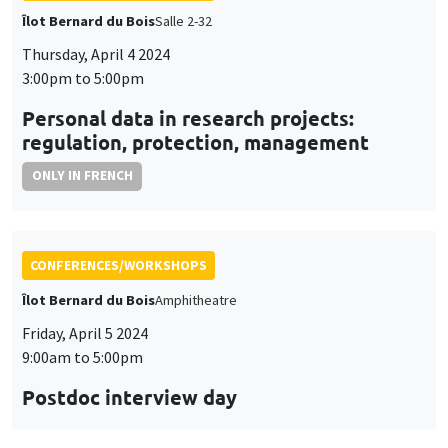
CONFERENCES/WORKSHOPS
Îlot Bernard du Bois
Amphitheatre
Friday, April 5 2024
9:00am to 5:00pm
Postdoc interview day
CONFERENCES/WORKSHOPS
Îlot Bernard du Bois
Salle 15
Thursday, April 18 2024, 1:15pm to
Friday, April 19 2024, 2:30pm
Seminar European economic integration