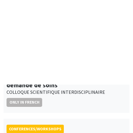
Adaptation des médecins généralistes de
ville face aux évolutions de l’offre et de la
demande de soins
COLLOQUE SCIENTIFIQUE INTERDISCIPLINAIRE
ONLY IN FRENCH
CONFERENCES/WORKSHOPS
Îlot Bernard du Bois
Salle 2-32
Thursday, April 4 2024
3:00pm to 5:00pm
Personal data in research projects:
regulation, protection, management
ONLY IN FRENCH