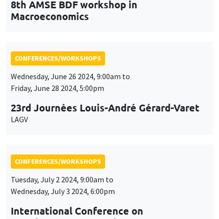
LAGV
CONFERENCES/WORKSHOPS
Tuesday, July 2 2024, 9:00am to
Wednesday, July 3 2024, 6:00pm
International Conference on
Development Economics
ICDE 2024
CONFERENCES/WORKSHOPS
Friday, September 20 2024, 9:00am to
Saturday, September 21 2024, 5:00pm
French/Japanese Conference on Asian