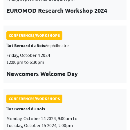
Customize
Decline
Accept
Newcomers Welcome Day
et
des
cookies
CONFERENCES/WORKSHOPS
Îlot Bernard du Bois
Monday, October 14 2024, 9:00am to
Tuesday, October 15 2024, 2:00pm
Doctoral Workshop on Quantitative
Dynamic Economics