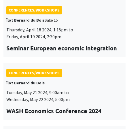
CONFERENCES/WORKSHOPS
Îlot Bernard du Bois
Tuesday, May 21 2024, 9:00am to
Wednesday, May 22 2024, 5:00pm
WASH Economics Conference 2024
CONFERENCES/WORKSHOPS
Îlot Bernard du Bois
Thursday, May 23 2024, 9:00am to
Friday, May 24 2024, 6:00pm
2024 Conference in Applied Econometrics
using Stata, France