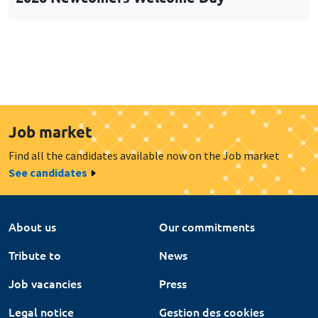
Job market
Find all the candidates available now on the Job market
See candidates
About us
Our commitments
Tribute to
News
Job vacancies
Press
Legal notice
Gestion des cookies