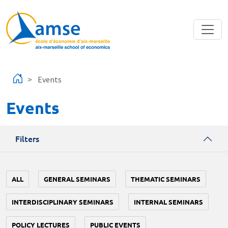
Skip to main content
Events
Events
Filters
ALL
GENERAL SEMINARS
THEMATIC SEMINARS
INTERDISCIPLINARY SEMINARS
INTERNAL SEMINARS
POLICY LECTURES
PUBLIC EVENTS