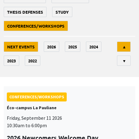
THESIS DEFENSES
STUDY
CONFERENCES/WORKSHOPS
Tri
NEXT EVENTS
2026
2025
2024
▲
2023
2022
▼
CONFERENCES/WORKSHOPS
Éco-campus La Pauliane
Friday, September 11 2026
10:30am to 6:00pm
2026 Newcomers Welcome Day