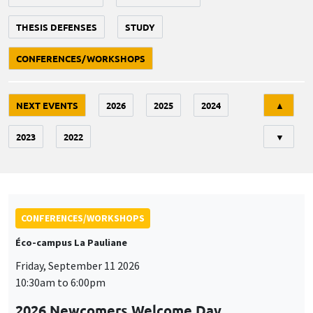
THESIS DEFENSES
STUDY
CONFERENCES/WORKSHOPS
Tri
NEXT EVENTS
2026
2025
2024
▲
2023
2022
▼
CONFERENCES/WORKSHOPS
Éco-campus La Pauliane
Friday, September 11 2026
10:30am to 6:00pm
2026 Newcomers Welcome Day