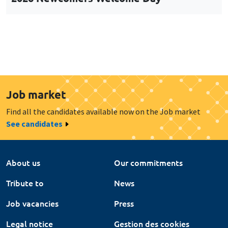
Job market
Find all the candidates available now on the Job market
See candidates
About us
Our commitments
Tribute to
News
Job vacancies
Press
Legal notice
Gestion des cookies