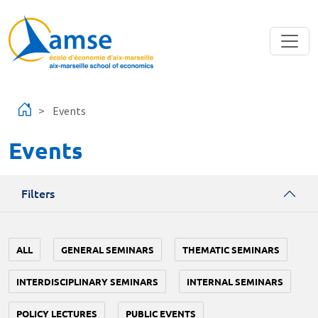
Skip to main content
Events
Events
Filters
ALL
GENERAL SEMINARS
THEMATIC SEMINARS
INTERDISCIPLINARY SEMINARS
INTERNAL SEMINARS
POLICY LECTURES
PUBLIC EVENTS