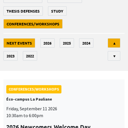
THESIS DEFENSES
STUDY
CONFERENCES/WORKSHOPS
Tri
NEXT EVENTS
2026
2025
2024
▲
2023
2022
▼
CONFERENCES/WORKSHOPS
Éco-campus La Pauliane
Friday, September 11 2026
10:30am to 6:00pm
2026 Newcomers Welcome Day