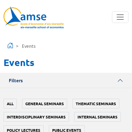
Skip to main content
Events
Events
Filters
ALL
GENERAL SEMINARS
THEMATIC SEMINARS
INTERDISCIPLINARY SEMINARS
INTERNAL SEMINARS
POLICY LECTURES
PUBLIC EVENTS