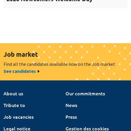
Job market
Find all the candidates available now on the Job market
See candidates
About us
Our commitments
Tribute to
News
Job vacancies
Press
Legal notice
Gestion des cookies