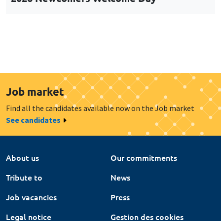
Job market
Find all the candidates available now on the Job market
See candidates
About us
Our commitments
Tribute to
News
Job vacancies
Press
Legal notice
Gestion des cookies