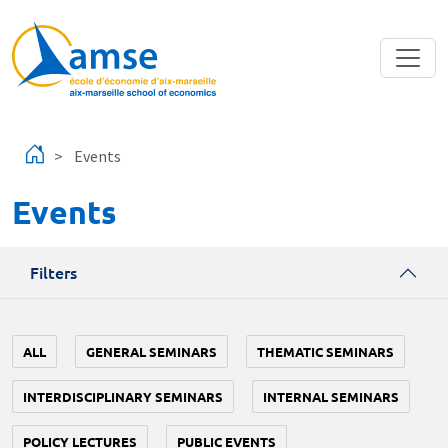
Skip to main content
Events
Events
Filters
ALL
GENERAL SEMINARS
THEMATIC SEMINARS
INTERDISCIPLINARY SEMINARS
INTERNAL SEMINARS
POLICY LECTURES
PUBLIC EVENTS