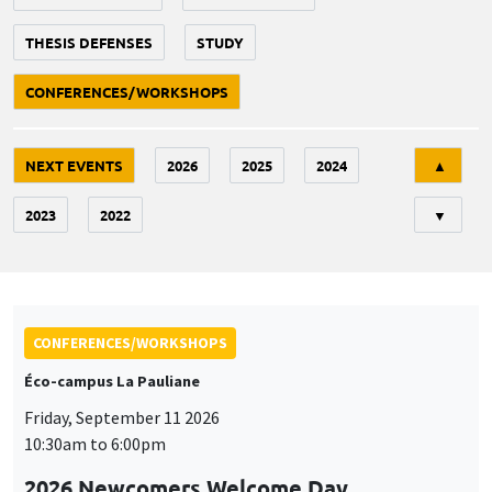
THESIS DEFENSES
STUDY
CONFERENCES/WORKSHOPS
Tri
NEXT EVENTS
2026
2025
2024
▲
2023
2022
▼
CONFERENCES/WORKSHOPS
Éco-campus La Pauliane
Friday, September 11 2026
10:30am to 6:00pm
2026 Newcomers Welcome Day