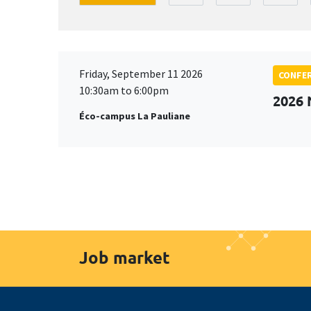
Friday, September 11 2026
CONFE
10:30am to 6:00pm
2026
Éco-campus La Pauliane
Job market