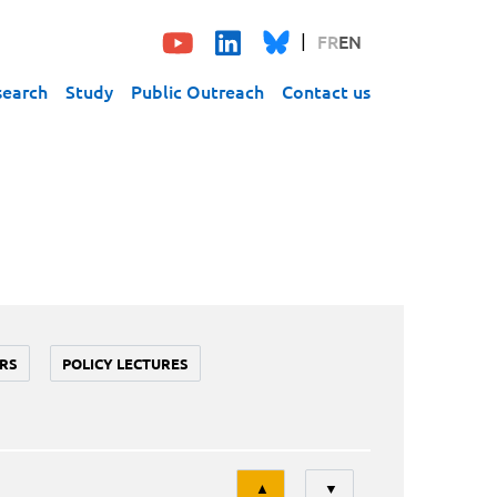
FR
EN
search
Study
Public Outreach
Contact us
RS
POLICY LECTURES
Tri
▲
▼