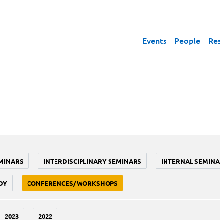
Events
People
Re
MINARS
INTERDISCIPLINARY SEMINARS
INTERNAL SEMINA
DY
CONFERENCES/WORKSHOPS
2023
2022