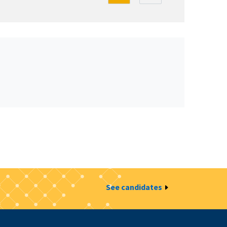
See candidates