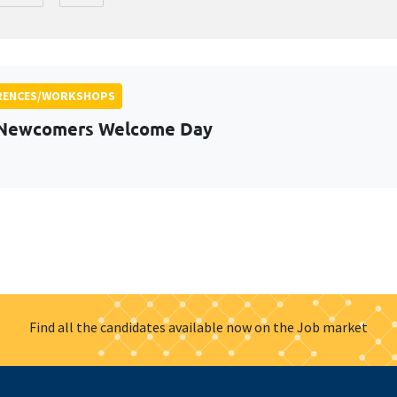
RENCES/WORKSHOPS
 Newcomers Welcome Day
Find all the candidates available now on the Job market