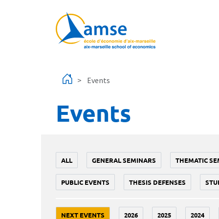
Skip to main content
Events
Events
ALL
GENERAL SEMINARS
THEMATIC SE
PUBLIC EVENTS
THESIS DEFENSES
STU
NEXT EVENTS
2026
2025
2024